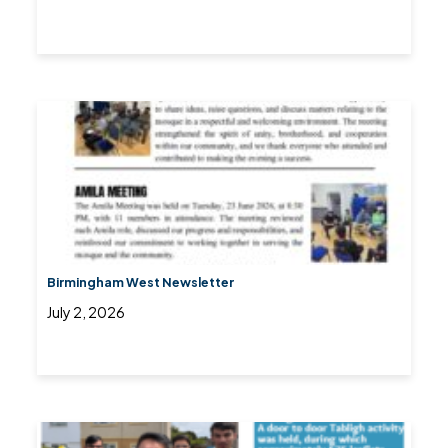
Birmingham West Newsletter
July 2, 2026