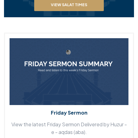
VIEW SALAT TIMES
Friday Sermon
View the latest Friday Sermon Delivered by Huzur -
e - aqdas (aba).