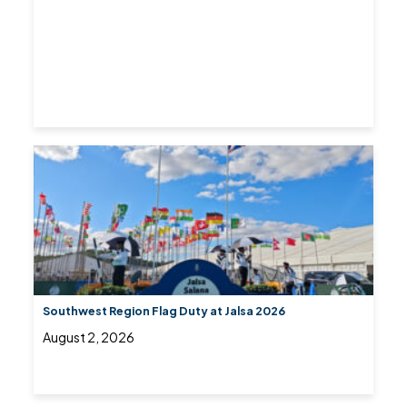
Southwest Region Flag Duty at Jalsa 2026
August 2, 2026