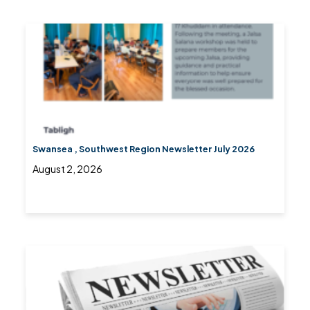
Swansea , Southwest Region Newsletter July 2026
August 2, 2026