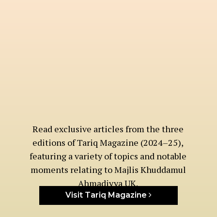
Read exclusive articles from the three
editions of Tariq Magazine (2024–25),
featuring a variety of topics and notable
moments relating to Majlis Khuddamul
Ahmadiyya UK.
Visit Tariq Magazine