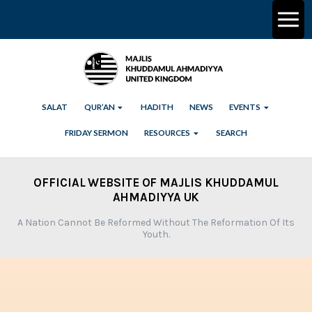
SALAT
QUR’AN
HADITH
NEWS
EVENTS
FRIDAY SERMON
RESOURCES
SEARCH
OFFICIAL WEBSITE OF MAJLIS KHUDDAMUL
AHMADIYYA UK
A Nation Cannot Be Reformed Without The Reformation Of Its
Youth.