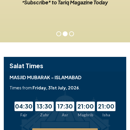
Subscribe* to Tariq Magazine Today
*
Salat Times
MASJID MUBARAK - ISLAMABAD
Times from
Friday, 31st July, 2026
.
04:30
13:30
17:30
21:00
21:00
Fajr
Zuhr
Asr
Maghrib
Isha