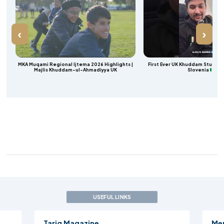
‹
›
a
MKA Muqami Regional Ijtema 2026 Highlights |
First Ever UK Khuddam Student 
Majlis Khuddam-ul-Ahmadiyya UK
Slovenia
USEFUL LINKS
Mercy 4 Mankind