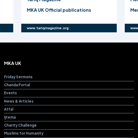
ions
Mercy4Mankind Charity Challenge
www.mercy4mankind.org
MKA UK
Friday Sermons
Chanda Portal
Events
News & Articles
Atfal
Ijtema
Charity Challenge
Muslims for Humanity