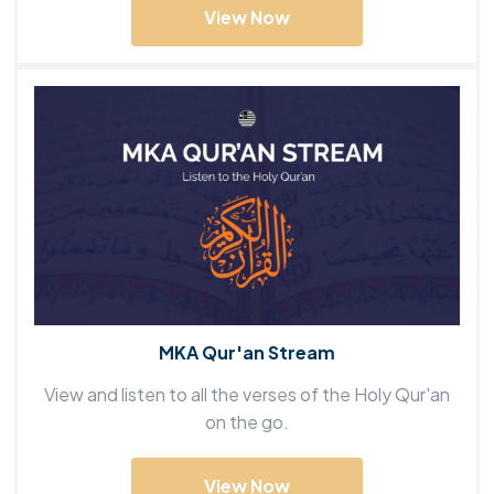
View Now
MKA Qur'an Stream
View and listen to all the verses of the Holy Qur'an
on the go.
View Now