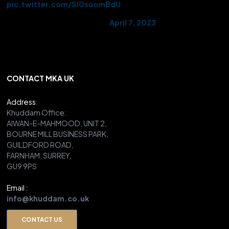
pic.twitter.com/Sl0suomBdU
— AMYA UK (@UKMuslimYouth)
April 7, 2023
CONTACT MKA UK
Address
:
Khuddam Office:
AIWAN-E-MAHMOOD, UNIT 2,
BOURNE MILL BUSINESS PARK,
GUILDFORD ROAD,
FARNHAM, SURREY,
GU9 9PS
Email :
info@khuddam.co.uk
CONTACT US