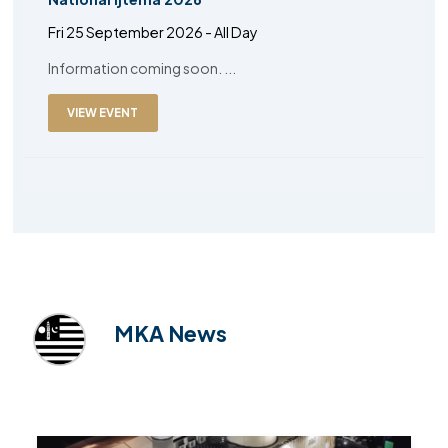
Fri 25 September 2026 - All Day
Information coming soon. ...
VIEW EVENT
MKA News