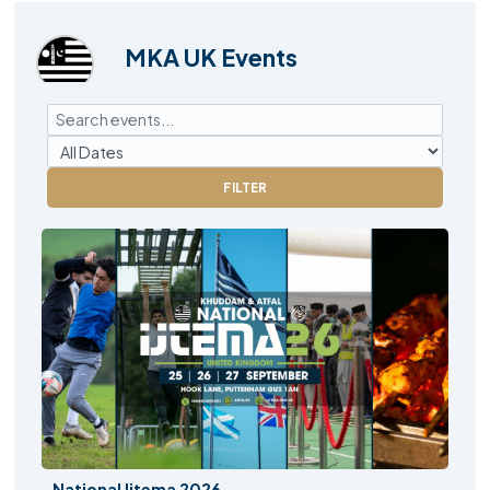
MKA UK Events
FILTER
National Ijtema 2026