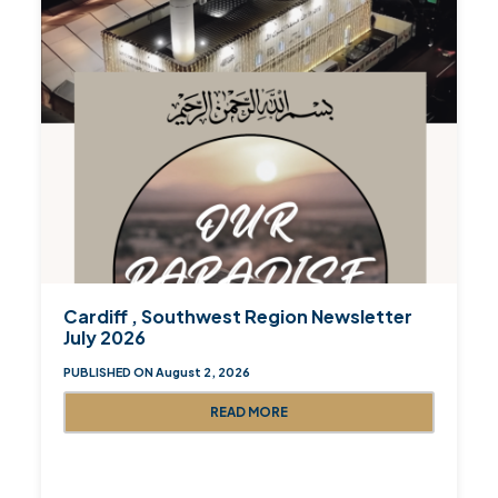
Cardiff , Southwest Region Newsletter
July 2026
PUBLISHED ON August 2, 2026
READ MORE