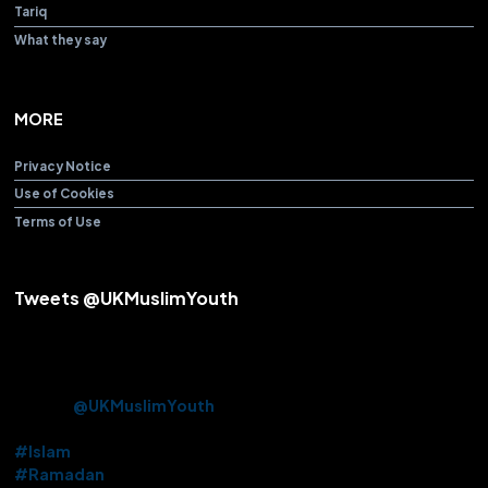
Tariq
What they say
MORE
Privacy Notice
Use of Cookies
Terms of Use
Tweets @UKMuslimYouth
Alhamdulillah! After over 3 years Beloved Huzoor (aba) offered
the Friday Sermon & Prayer from Baitul Futuh Mosque today.
Approx. 10k Ahmadi Muslims had the opportunity to be there in
person.
@UKMuslimYouth
volunteered their services on this
historic occasion.
#Islam
#Ramadan