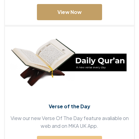
View Now
Verse of the Day
View our new Verse Of The Day feature avaliable on
web and on MKA UK App.