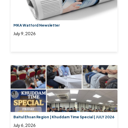
MKA Watford Newsletter
July 9, 2026
Baitul Ehsan Region | Khuddam Time Special | JULY 2026
July 6, 2026