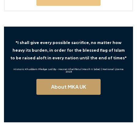
"I shall give every possible sacrifice, no matter how
heavy its burden, in order for the blessed flag of Islam
to be raised aloft in every nation until the end of times"
Historic Khuddam Pledge Led By - Hazrat Khalifatul Masih V (aba) | National ijtema
2023
About MKA UK