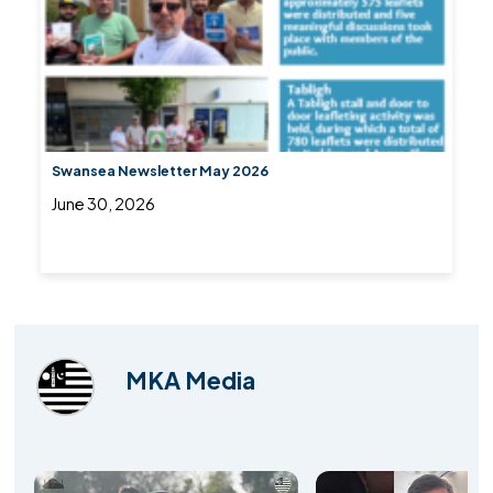
Swansea Newsletter May 2026
June 30, 2026
MKA Media