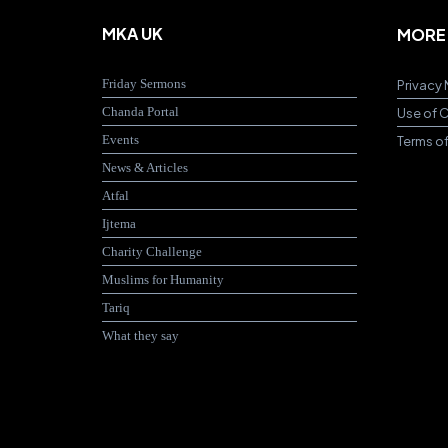
MKA UK
MORE
Friday Sermons
Privacy 
Chanda Portal
Use of 
Events
Terms o
News & Articles
Atfal
Ijtema
Charity Challenge
Muslims for Humanity
Tariq
What they say