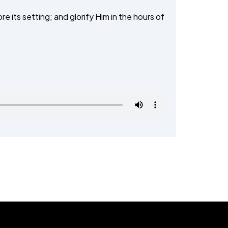
TALEEM-UL-QURAN
e its setting; and glorify Him in the hours of