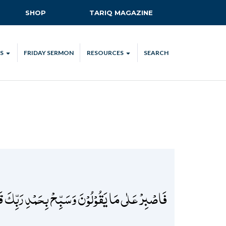
SHOP
TARIQ MAGAZINE
S
FRIDAY SERMON
RESOURCES
SEARCH
ALL
MKA UK APP
LENDAR
MKA MEDIA
H TALKS
SUBSCRIBE
NATIONAL AMILA
MKA PLEDGE
MAA PLEDGE
َیۡلِ فَسَبِّحۡ وَاَطۡرَافَ النَّہَارِ لَعَلَّکَ تَرۡضٰی ﴿۱۳۱﴾
SAFEGUARDING
IJTEMA RESOURCES