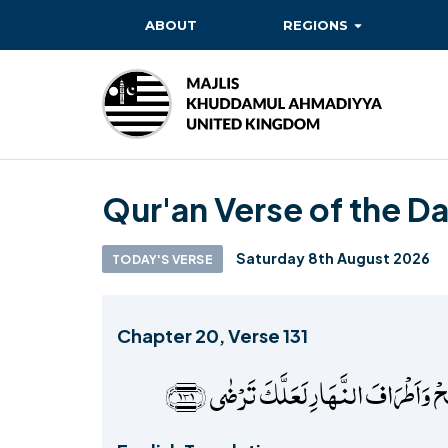
ABOUT
REGIONS
BAITUL EHSAN
BAITUL FUTUH
BAITUN NOOR
Qur'an Verse of the D
BAITUS SUBHAN
BASHIR
Saturday 8th August 2026
TODAY'S VERSE
EAST
EAST MIDLANDS
Chapter 20, Verse 131
FAZL MOSQUE
فَاصۡبِرۡ عَلٰی مَا یَقُوۡلُوۡنَ وَسَبِّحۡ بِح
HERTFORDSHIRE
MASROOR