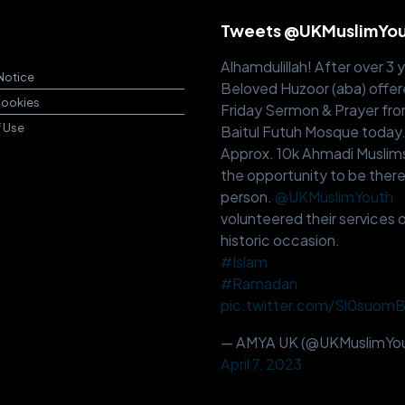
Tweets @UKMuslimYo
Alhamdulillah! After over 3 
Notice
Beloved Huzoor (aba) offer
Cookies
Friday Sermon & Prayer fr
f Use
Baitul Futuh Mosque today
Approx. 10k Ahmadi Muslim
the opportunity to be there
person.
@UKMuslimYouth
volunteered their services o
historic occasion.
#Islam
#Ramadan
pic.twitter.com/Sl0suom
— AMYA UK (@UKMuslimYou
April 7, 2023