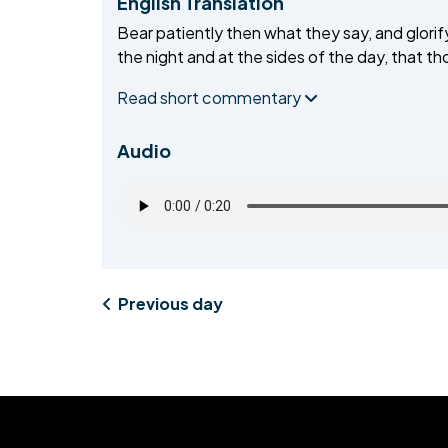
English Translation
Bear patiently then what they say, and glorify
MIDDLESEX
the night and at the sides of the day, that t
MUQAMI
Read short commentary
NORTH EAST
Audio
NORTH WEST
SCOTLAND
SOUTH
SOUTH WEST
Previous day
TAHIR
WEST MIDLANDS
YORKSHIRE