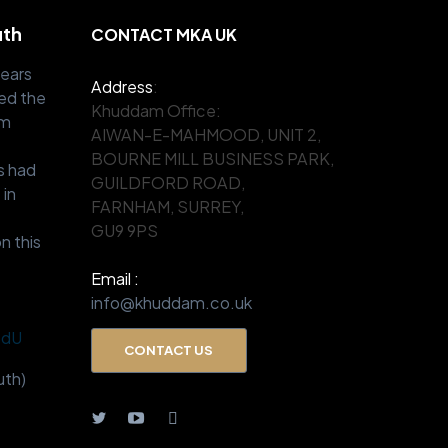
uth
CONTACT MKA UK
years
Address
:
ed the
Khuddam Office:
om
AIWAN-E-MAHMOOD, UNIT 2,
.
BOURNE MILL BUSINESS PARK,
s had
GUILDFORD ROAD,
 in
FARNHAM, SURREY,
GU9 9PS
n this
Email :
info@khuddam.co.uk
BdU
CONTACT US
th)