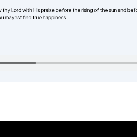
 thy Lord with His praise before the rising of the sun and befor
TALIM
hou mayest find true happiness.
TAHRIK-E-JADID
TARBIYYAT
WAQAR-E-AMAL
ZIAFAT