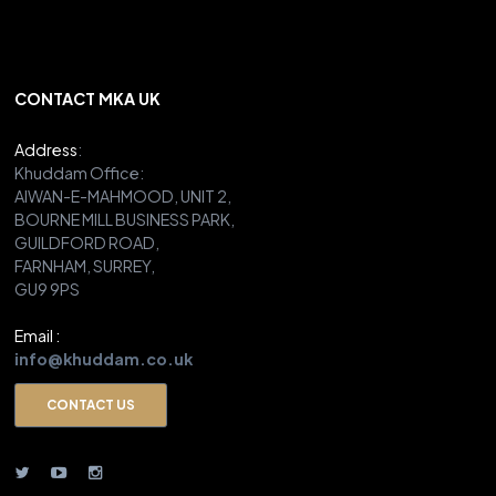
CONTACT MKA UK
Address
:
Khuddam Office:
AIWAN-E-MAHMOOD, UNIT 2,
BOURNE MILL BUSINESS PARK,
GUILDFORD ROAD,
FARNHAM, SURREY,
GU9 9PS
Email :
info@khuddam.co.uk
CONTACT US