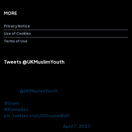
MORE
Privacy Notice
Use of Cookies
Terms of Use
Tweets @UKMuslimYouth
Alhamdulillah! After over 3 years Beloved Huzoor (aba) offered
the Friday Sermon & Prayer from Baitul Futuh Mosque today.
Approx. 10k Ahmadi Muslims had the opportunity to be there in
person.
@UKMuslimYouth
volunteered their services on this
historic occasion.
#Islam
#Ramadan
pic.twitter.com/Sl0suomBdU
— AMYA UK (@UKMuslimYouth)
April 7, 2023