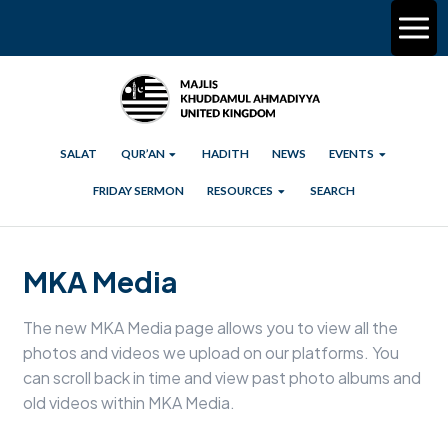
SALAT
QUR’AN
HADITH
NEWS
EVENTS
FRIDAY SERMON
RESOURCES
SEARCH
MKA Media
The new MKA Media page allows you to view all the
photos and videos we upload on our platforms. You
can scroll back in time and view past photo albums and
old videos within MKA Media.