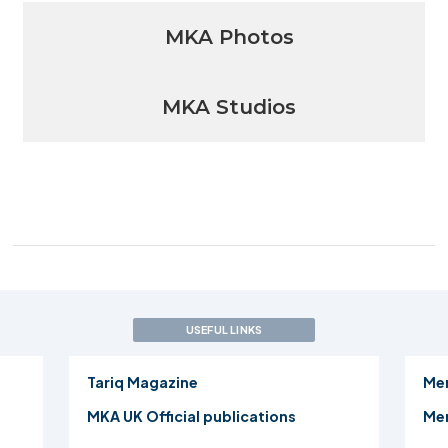
MKA Photos
MKA Studios
USEFUL LINKS
Tariq Magazine
Me
MKA UK Official publications
Mer