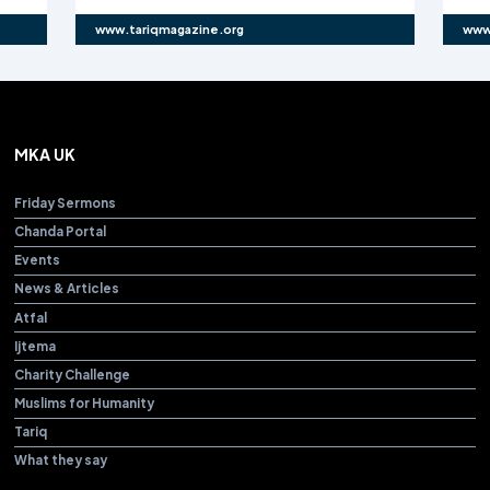
www.tariqmagazine.org
www
MKA UK
Friday Sermons
Chanda Portal
Events
News & Articles
Atfal
Ijtema
Charity Challenge
Muslims for Humanity
Tariq
What they say