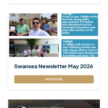
Swansea Newsletter May 2026
READ MORE