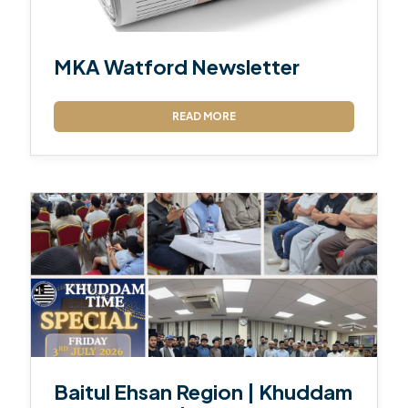
MKA Watford Newsletter
READ MORE
Baitul Ehsan Region | Khuddam