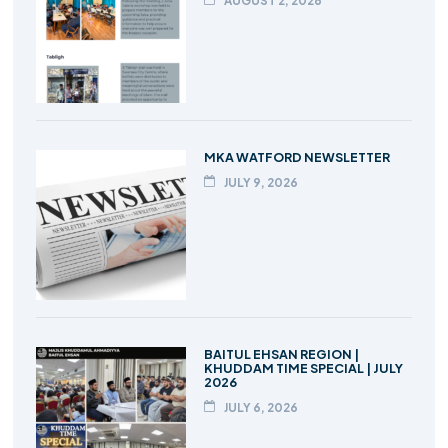
AUGUST 2, 2026
MKA WATFORD NEWSLETTER
JULY 9, 2026
BAITUL EHSAN REGION |
KHUDDAM TIME SPECIAL | JULY
2026
JULY 6, 2026