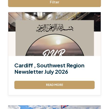
Filter
Cardiff , Southwest Region
Newsletter July 2026
READ MORE