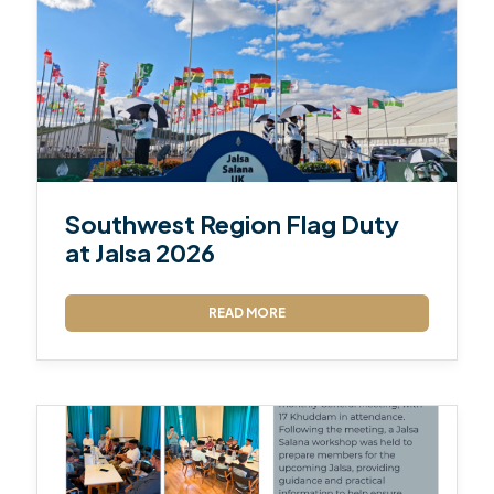
Southwest Region Flag Duty
at Jalsa 2026
READ MORE