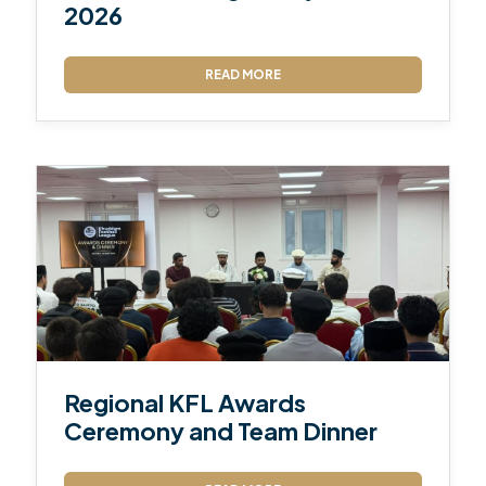
2026
READ MORE
Regional KFL Awards
Ceremony and Team Dinner