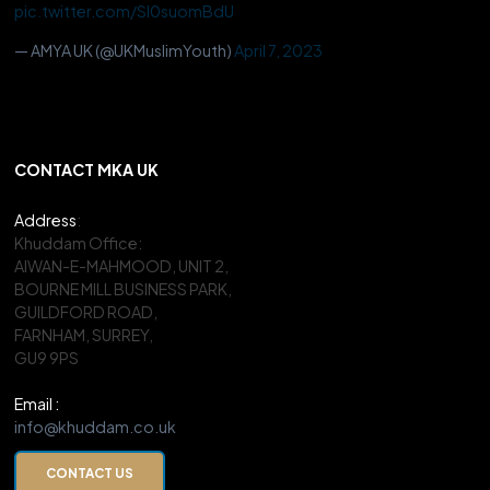
pic.twitter.com/Sl0suomBdU
— AMYA UK (@UKMuslimYouth)
April 7, 2023
CONTACT MKA UK
Address
:
Khuddam Office:
AIWAN-E-MAHMOOD, UNIT 2,
BOURNE MILL BUSINESS PARK,
GUILDFORD ROAD,
FARNHAM, SURREY,
GU9 9PS
Email :
info@khuddam.co.uk
CONTACT US