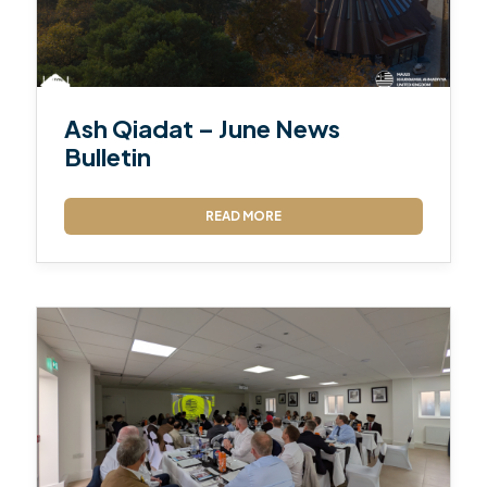
Ash Qiadat – June News
Bulletin
READ MORE