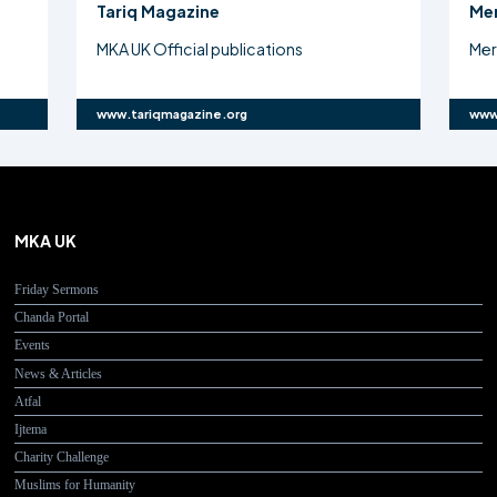
Mercy 4 Mankind
Atf
Mercy4Mankind Charity Challenge
Maj
www.mercy4mankind.org
www
MKA UK
Friday Sermons
Chanda Portal
Events
News & Articles
Atfal
Ijtema
Charity Challenge
Muslims for Humanity