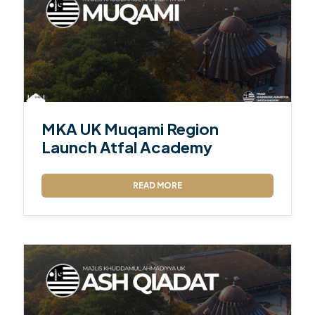
MKA UK Muqami Region
Launch Atfal Academy
READ MORE