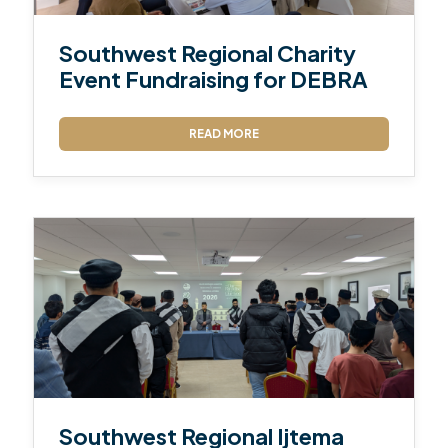
Southwest Regional Charity
Event Fundraising for DEBRA
READ MORE
Southwest Regional Ijtema