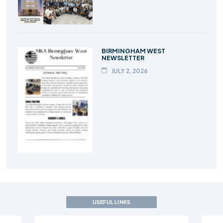
BIRMINGHAM WEST
NEWSLETTER
JULY 2, 2026
USEFUL LINKS