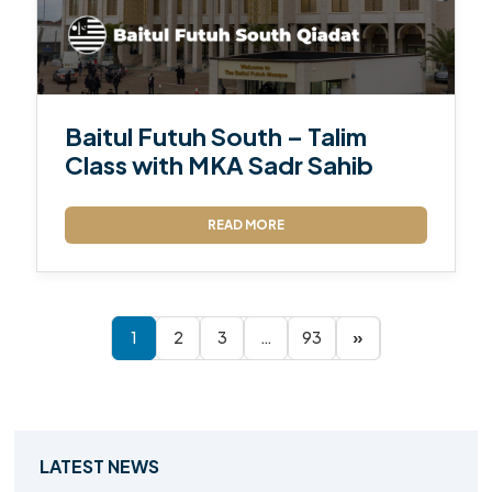
Baitul Futuh South – Talim
Class with MKA Sadr Sahib
READ MORE
1
2
3
…
93
»
LATEST NEWS