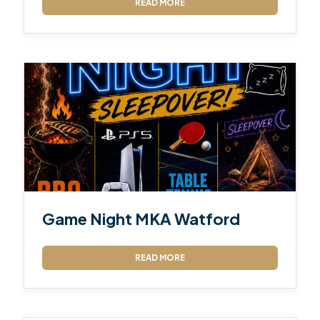
READ MORE
Game Night MKA Watford
READ MORE