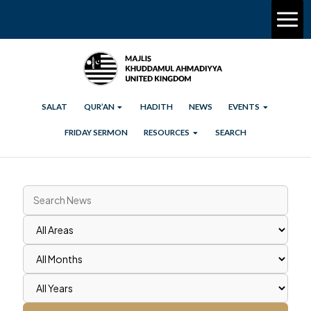
SALAT
QUR’AN
HADITH
NEWS
EVENTS
FRIDAY SERMON
RESOURCES
SEARCH