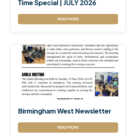
Time Special | JULY 2026
READ MORE
Birmingham West Newsletter
READ MORE