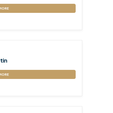
MORE
tin
MORE