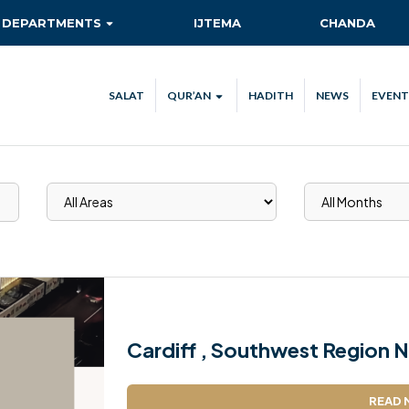
DEPARTMENTS
IJTEMA
CHANDA
AITMAAD
QIADAT QUEST
SALAT
QUR’AN
HADITH
NEWS
EVENT
AMOOR-E-TULUBA
QUR’AN VERSE OF THE DAY
ISHA’AT
QUR’AN STREAM
CA
KHIDMAT-E-KHALQ
TEC
MAAL
NEW AHMADIS
RISHTA NATA
SANAT-O-TIJARAT
Cardiff , Southwest Region N
SEHAT-E-JISMANI
READ 
TABLIGH