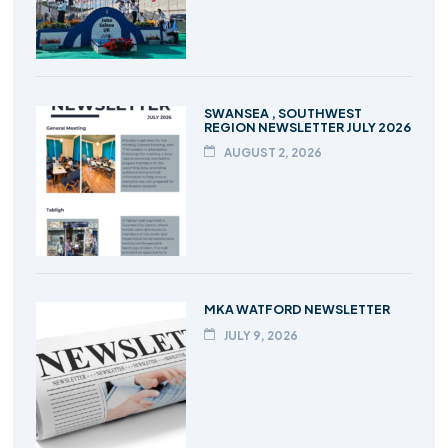
SWANSEA , SOUTHWEST
REGION NEWSLETTER JULY 2026
AUGUST 2, 2026
MKA WATFORD NEWSLETTER
JULY 9, 2026