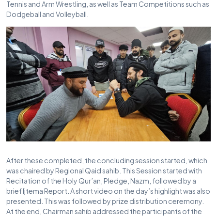
Tennis and Arm Wrestling, as well as Team Competitions such as
Dodgeball and Volleyball.
After these completed, the concluding session started, which
was chaired by Regional Qaid sahib. This Session started with
Recitation of the Holy Qur’an, Pledge, Nazm, followed by a
brief Ijtema Report. A short video on the day’s highlight was also
presented. This was followed by prize distribution ceremony.
At the end, Chairman sahib addressed the participants of the