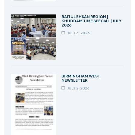
BAITUL EHSAN REGION |
KHUDDAM TIME SPECIAL | JULY
2026
JULY 6, 2026
BIRMINGHAM WEST
NEWSLETTER
JULY 2, 2026