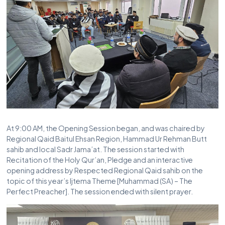
At 9:00 AM, the Opening Session began, and was chaired by
Regional Qaid Baitul Ehsan Region, Hammad Ur Rehman Butt
sahib and local Sadr Jama’at. The session started with
Recitation of the Holy Qur’an, Pledge and an interactive
opening address by Respected Regional Qaid sahib on the
topic of this year’s Ijtema Theme [Muhammad (SA) – The
Perfect Preacher]. The session ended with silent prayer.