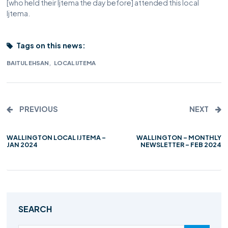
[who held their Ijtema the day before] attended this local
Ijtema.
Tags on this news:
,
BAITUL EHSAN
LOCAL IJTEMA
PREVIOUS
NEXT
WALLINGTON LOCAL IJTEMA –
WALLINGTON – MONTHLY
JAN 2024
NEWSLETTER – FEB 2024
SEARCH