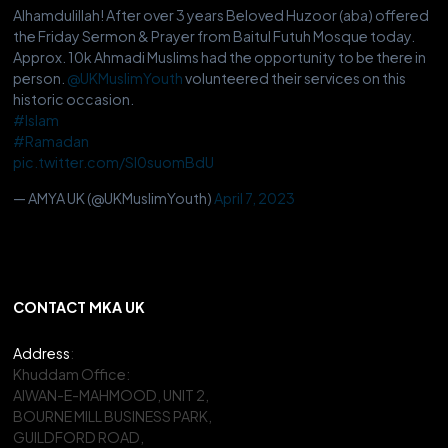
Alhamdulillah! After over 3 years Beloved Huzoor (aba) offered
the Friday Sermon & Prayer from Baitul Futuh Mosque today.
Approx. 10k Ahmadi Muslims had the opportunity to be there in
person.
@UKMuslimYouth
volunteered their services on this
historic occasion.
#Islam
#Ramadan
pic.twitter.com/Sl0suomBdU
— AMYA UK (@UKMuslimYouth)
April 7, 2023
CONTACT MKA UK
Address
:
Khuddam Office:
AIWAN-E-MAHMOOD, UNIT 2,
BOURNE MILL BUSINESS PARK,
GUILDFORD ROAD,