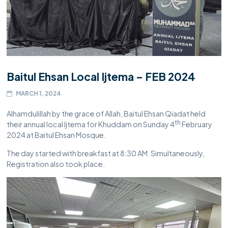
Baitul Ehsan Local Ijtema – FEB 2024
MARCH 1, 2024
Alhamdulillah by the grace of Allah, Baitul Ehsan Qiadat held
th
their annual local Ijtema for Khuddam on Sunday 4
February
2024 at Baitul Ehsan Mosque.
The day started with breakfast at 8:30 AM. Simultaneously,
Registration also took place.