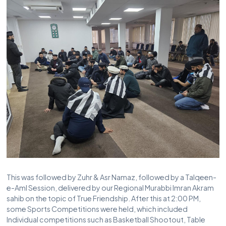
This was followed by Zuhr & Asr Namaz, followed by a Talqeen-
e-Aml Session, delivered by our Regional Murabbi Imran Akram
sahib on the topic of True Friendship. After this at 2:00 PM,
some Sports Competitions were held, which included
Individual competitions such as Basketball Shootout, Table