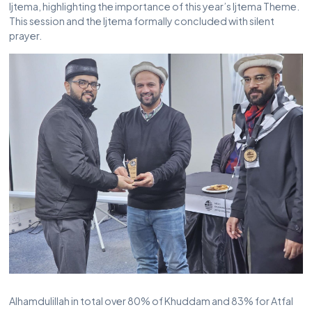
Ijtema, highlighting the importance of this year’s Ijtema Theme.
This session and the Ijtema formally concluded with silent
prayer.
Alhamdulillah in total over 80% of Khuddam and 83% for Atfal