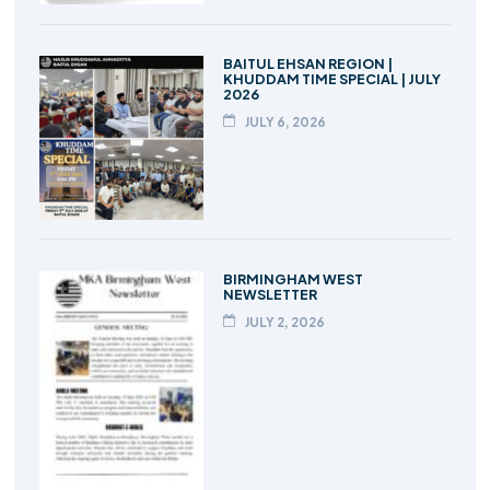
BAITUL EHSAN REGION |
KHUDDAM TIME SPECIAL | JULY
2026
JULY 6, 2026
BIRMINGHAM WEST
NEWSLETTER
JULY 2, 2026