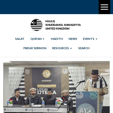
SALAT
QUR’AN
HADITH
NEWS
EVENTS
FRIDAY SERMON
RESOURCES
SEARCH