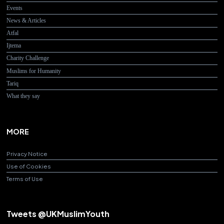
Events
News & Articles
Atfal
Ijtema
Charity Challenge
Muslims for Humanity
Tariq
What they say
MORE
Privacy Notice
Use of Cookies
Terms of Use
Tweets @UKMuslimYouth