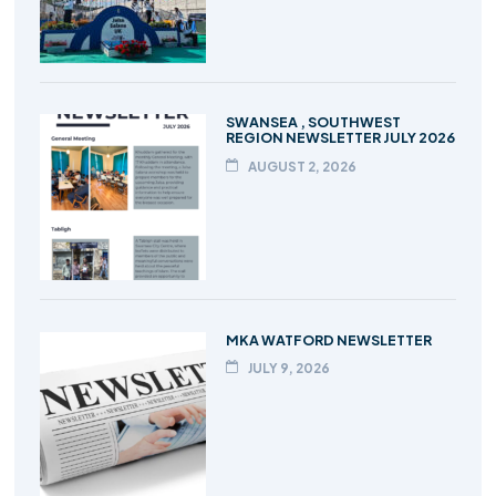
SWANSEA , SOUTHWEST
REGION NEWSLETTER JULY 2026
AUGUST 2, 2026
MKA WATFORD NEWSLETTER
JULY 9, 2026