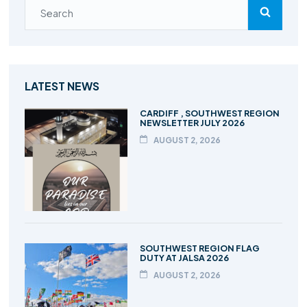
LATEST NEWS
CARDIFF , SOUTHWEST REGION
NEWSLETTER JULY 2026
AUGUST 2, 2026
SOUTHWEST REGION FLAG
DUTY AT JALSA 2026
AUGUST 2, 2026