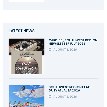
LATEST NEWS
CARDIFF , SOUTHWEST REGION
NEWSLETTER JULY 2026
AUGUST 2, 2026
SOUTHWEST REGION FLAG
DUTY AT JALSA 2026
AUGUST 2, 2026