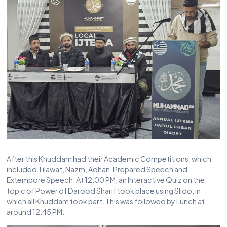
After this Khuddam had their Academic Competitions, which
included Tilawat, Nazm, Adhan, Prepared Speech and
Extempore Speech. At 12:00 PM, an Interactive Quiz on the
topic of Power of Darood Sharif took place using Slido, in
which all Khuddam took part. This was followed by Lunch at
around 12:45 PM.