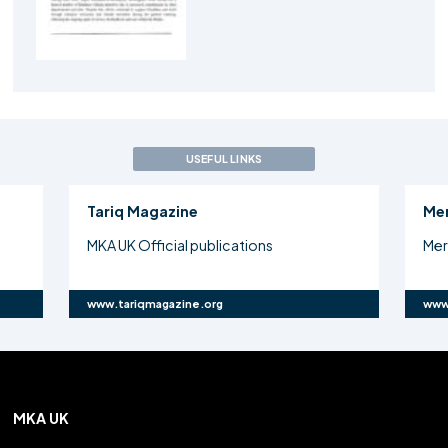
USEFUL LINKS
Tariq Magazine
Me
MKA UK Official publications
Mer
www.tariqmagazine.org
www
MKA UK