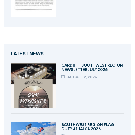
LATEST NEWS
CARDIFF , SOUTHWEST REGION
NEWSLETTER JULY 2026
AUGUST 2, 2026
SOUTHWEST REGION FLAG
DUTY AT JALSA 2026