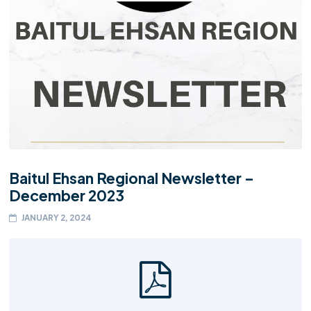
Baitul Ehsan Regional Newsletter –
December 2023
JANUARY 2, 2024