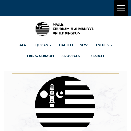
SALAT
QUR’AN
HADITH
NEWS
EVENTS
FRIDAY SERMON
RESOURCES
SEARCH