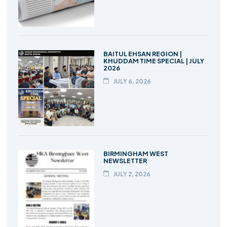
BAITUL EHSAN REGION |
KHUDDAM TIME SPECIAL | JULY
2026
JULY 6, 2026
BIRMINGHAM WEST
NEWSLETTER
JULY 2, 2026