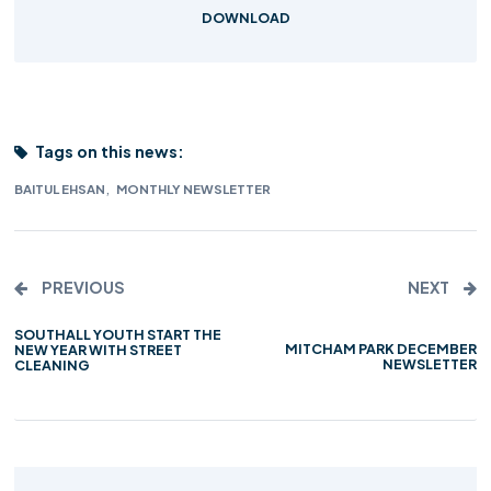
DOWNLOAD
Tags on this news:
,
BAITUL EHSAN
MONTHLY NEWSLETTER
PREVIOUS
NEXT
SOUTHALL YOUTH START THE
MITCHAM PARK DECEMBER
NEW YEAR WITH STREET
NEWSLETTER
CLEANING