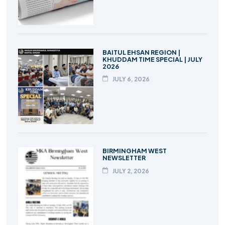
BAITUL EHSAN REGION |
KHUDDAM TIME SPECIAL | JULY
2026
JULY 6, 2026
BIRMINGHAM WEST
NEWSLETTER
JULY 2, 2026