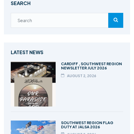
SEARCH
LATEST NEWS
CARDIFF , SOUTHWEST REGION
NEWSLETTER JULY 2026
AUGUST 2, 2026
SOUTHWEST REGION FLAG
DUTY AT JALSA 2026