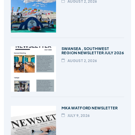
AUGUST 2, 2026
SWANSEA , SOUTHWEST
REGION NEWSLETTER JULY 2026
AUGUST 2, 2026
MKA WATFORD NEWSLETTER
JULY 9, 2026