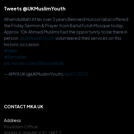
Tweets @UKMuslimYouth
Alhamdulillah! After over 3 years Beloved Huzoor (aba) offered
the Friday Sermon & Prayer from Baitul Futuh Mosque today.
Approx. 10k Ahmadi Muslims had the opportunity to be there in
person.
@UKMuslimYouth
volunteered their services on this
historic occasion.
#Islam
#Ramadan
pic.twitter.com/Sl0suomBdU
— AMYA UK (@UKMuslimYouth)
April 7, 2023
CONTACT MKA UK
Address
:
Khuddam Office:
AIWAN-E-MAHMOOD, UNIT 2,