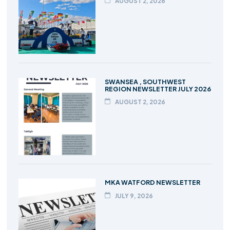
AUGUST 2, 2026
SWANSEA , SOUTHWEST
REGION NEWSLETTER JULY 2026
AUGUST 2, 2026
MKA WATFORD NEWSLETTER
JULY 9, 2026