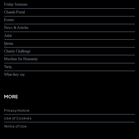
Friday Sermons
Chanda Portal
Events
News & Articles
Atfal
Ijtema
Charity Challenge
Muslims for Humanity
Tariq
What they say
MORE
Privacy Notice
Use of Cookies
Terms of Use