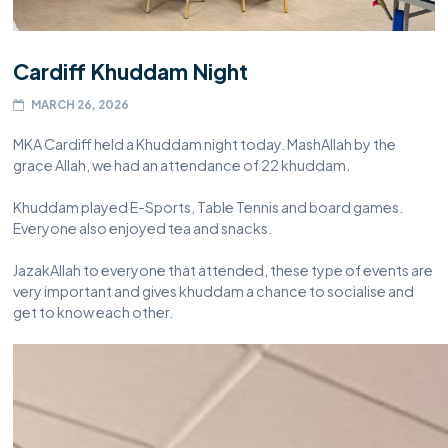
Cardiff Khuddam Night
MARCH 26, 2026
MKA Cardiff held a Khuddam night today. MashAllah by the
grace Allah, we had an attendance of 22 khuddam.
Khuddam played E-Sports, Table Tennis and board games.
Everyone also enjoyed tea and snacks.
JazakAllah to everyone that attended, these type of events are
very important and gives khuddam a chance to socialise and
get to know each other.