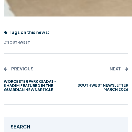
Tags on this news:
#SOUTHWEST
PREVIOUS
NEXT
WORCESTER PARK QIADAT –
SOUTHWEST NEWSLETTER
KHADIM FEATURED IN THE
MARCH 2026
GUARDIAN NEWS ARTICLE
SEARCH