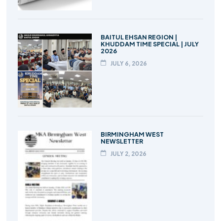
BAITUL EHSAN REGION |
KHUDDAM TIME SPECIAL | JULY
2026
JULY 6, 2026
BIRMINGHAM WEST
NEWSLETTER
JULY 2, 2026