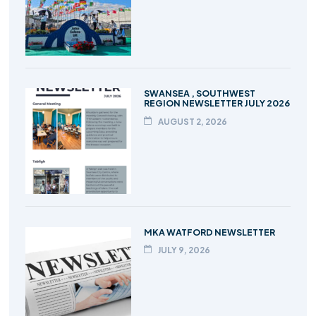
SWANSEA , SOUTHWEST
REGION NEWSLETTER JULY 2026
AUGUST 2, 2026
MKA WATFORD NEWSLETTER
JULY 9, 2026