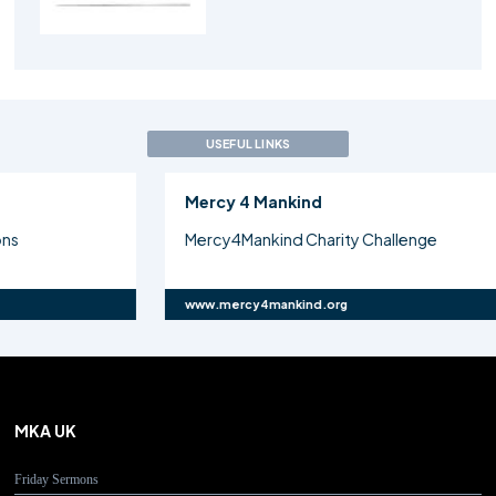
USEFUL LINKS
Mercy 4 Mankind
Atf
Mercy4Mankind Charity Challenge
Maj
www.mercy4mankind.org
www.
MKA UK
Friday Sermons