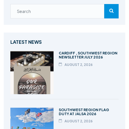
LATEST NEWS
CARDIFF , SOUTHWEST REGION
NEWSLETTER JULY 2026
AUGUST 2, 2026
SOUTHWEST REGION FLAG
DUTY AT JALSA 2026
AUGUST 2, 2026