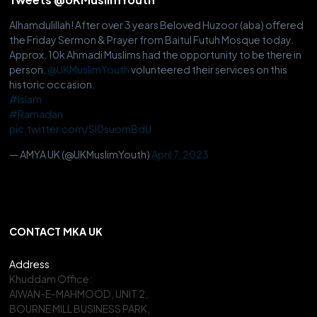
Alhamdulillah! After over 3 years Beloved Huzoor (aba) offered
the Friday Sermon & Prayer from Baitul Futuh Mosque today.
Approx. 10k Ahmadi Muslims had the opportunity to be there in
person.
@UKMuslimYouth
volunteered their services on this
historic occasion.
#Islam
#Ramadan
pic.twitter.com/Sl0suomBdU
— AMYA UK (@UKMuslimYouth)
April 7, 2023
CONTACT MKA UK
Address
:
Khuddam Office:
AIWAN-E-MAHMOOD, UNIT 2,
BOURNE MILL BUSINESS PARK,