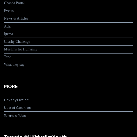
Chanda Portal
Events
News & Articles
Atfal
Ijtema
Charity Challenge
Muslims for Humanity
Tariq
What they say
MORE
Privacy Notice
Use of Cookies
Terms of Use
Tweets @UKMuslimYouth