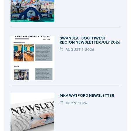
SWANSEA , SOUTHWEST
REGION NEWSLETTER JULY 2026
AUGUST 2, 2026
MKA WATFORD NEWSLETTER
JULY 9, 2026