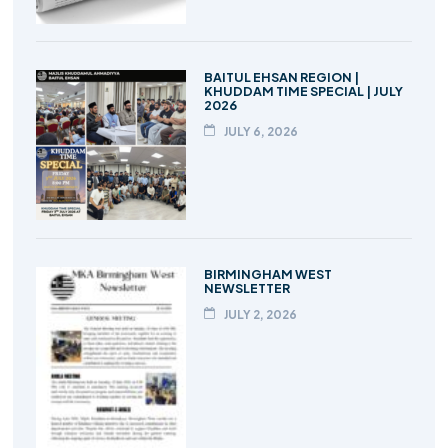
BAITUL EHSAN REGION |
KHUDDAM TIME SPECIAL | JULY
2026
JULY 6, 2026
BIRMINGHAM WEST
NEWSLETTER
JULY 2, 2026