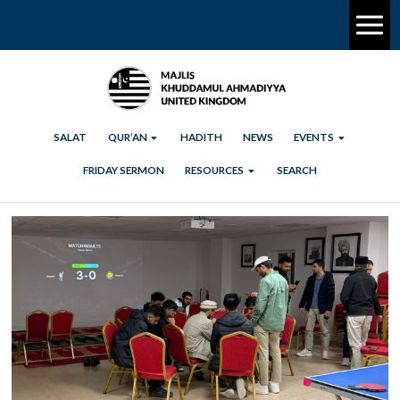
SALAT
QUR’AN
HADITH
NEWS
EVENTS
FRIDAY SERMON
RESOURCES
SEARCH