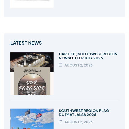
LATEST NEWS
CARDIFF , SOUTHWEST REGION
NEWSLETTER JULY 2026
AUGUST 2, 2026
SOUTHWEST REGION FLAG
DUTY AT JALSA 2026
AUGUST 2, 2026