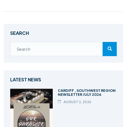
SEARCH
LATEST NEWS
CARDIFF , SOUTHWEST REGION
NEWSLETTER JULY 2026
AUGUST 2, 2026