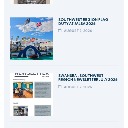
SOUTHWEST REGION FLAG
DUTY AT JALSA 2026
AUGUST 2, 2026
SWANSEA , SOUTHWEST
REGION NEWSLETTER JULY 2026
AUGUST 2, 2026