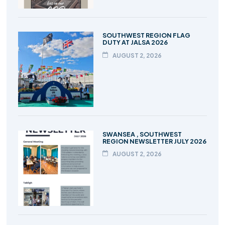
SOUTHWEST REGION FLAG
DUTY AT JALSA 2026
AUGUST 2, 2026
SWANSEA , SOUTHWEST
REGION NEWSLETTER JULY 2026
AUGUST 2, 2026