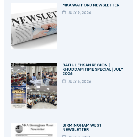
MKA WATFORD NEWSLETTER
JULY 9, 2026
BAITUL EHSAN REGION |
KHUDDAM TIME SPECIAL | JULY
2026
JULY 6, 2026
BIRMINGHAM WEST
NEWSLETTER