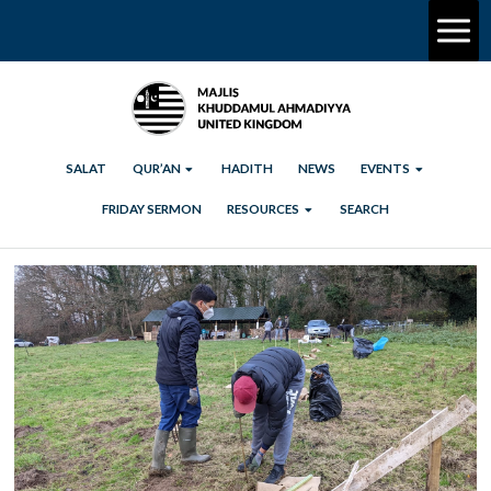
SALAT
QUR’AN
HADITH
NEWS
EVENTS
FRIDAY SERMON
RESOURCES
SEARCH