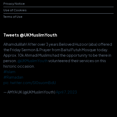
Privacy Notice
Use of Cookies
Terms of Use
Tweets @UKMuslimYouth
Alhamdulillah! After over 3 years Beloved Huzoor (aba) offered
the Friday Sermon & Prayer from Baitul Futuh Mosque today.
Approx. 10k Ahmadi Muslims had the opportunity to be there in
person.
@UKMuslimYouth
volunteered their services on this
historic occasion.
#Islam
#Ramadan
pic.twitter.com/Sl0suomBdU
— AMYA UK (@UKMuslimYouth)
April 7, 2023