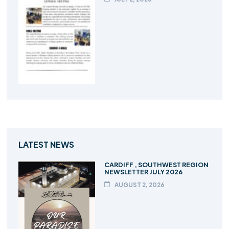
LATEST NEWS
CARDIFF , SOUTHWEST REGION
NEWSLETTER JULY 2026
AUGUST 2, 2026