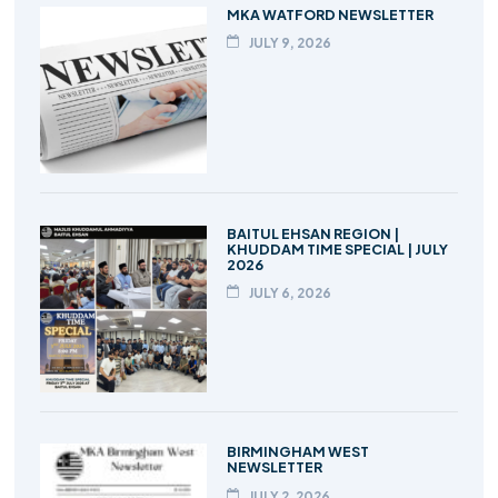
MKA WATFORD NEWSLETTER
JULY 9, 2026
BAITUL EHSAN REGION |
KHUDDAM TIME SPECIAL | JULY
2026
JULY 6, 2026
BIRMINGHAM WEST
NEWSLETTER
JULY 2, 2026