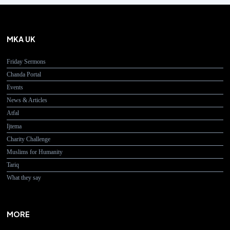
MKA UK
Friday Sermons
Chanda Portal
Events
News & Articles
Atfal
Ijtema
Charity Challenge
Muslims for Humanity
Tariq
What they say
MORE