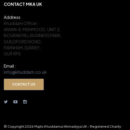
CONTACT MKA UK
Address
:
Khuddam Office:
AIWAN-E-MAHMOOD, UNIT 2,
BOURNE MILL BUSINESS PARK,
GUILDFORD ROAD,
FARNHAM, SURREY,
GU9 9PS
Email :
info@khuddam.co.uk
CONTACT US
© Copyright 2026 Majlis Khuddamul Ahmadiyya UK - Registered Charity