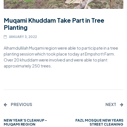
Muqami Khuddam Take Part in Tree
Planting
JANUARY 3, 2022
Alhamdullilah Muqami region were able to participate in a tree
planting session which took place today at Empshott Farm.
Over 20 khuddam were involved and were able to plant
approximately 250 trees.
PREVIOUS
NEXT
NEW YEAR’S CLEANUP –
FAZL MOSQUE NEW YEARS
MUQAMI REGION
STREET CLEANING