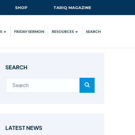
SHOP
TARIQ MAGAZINE
S
FRIDAY SERMON
RESOURCES
SEARCH
ALL
MKA UK APP
LENDAR
MKA MEDIA
SEARCH
H TALKS
SUBSCRIBE
NATIONAL AMILA
MKA PLEDGE
MAA PLEDGE
SAFEGUARDING
IJTEMA RESOURCES
LATEST NEWS