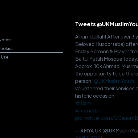
Tweets @UKMuslimYo
Alhamdulillah! After over 3 
Notice
Beloved Huzoor (aba) offer
Cookies
Friday Sermon & Prayer fr
f Use
Baitul Futuh Mosque today
Approx. 10k Ahmadi Muslim
the opportunity to be there
person.
@UKMuslimYouth
volunteered their services o
historic occasion.
#Islam
#Ramadan
pic.twitter.com/Sl0suom
— AMYA UK (@UKMuslimYou
April 7, 2023