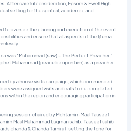
ies. After careful consideration, Epsom & Ewell High
eal setting for the spiritual, academic, and
TALIM
TAHRIK-E-JADID
 to oversee the planning and execution of the event.
TARBIYYAT
sibilities and ensure that all aspects of the Ijtema
amlessly.
WAQAR-E-AMAL
tema was “Muhammad (saw) – The Perfect Preacher,”
ZIAFAT
Prophet Muhammad (peace be upon him) as a preacher
anced by a house visits campaign, which commenced
ers were assigned visits and calls to be completed
ions within the region and encouraging participation in
ening session, chaired by Mohtamim Maal Tauseef
tamim Maal Muhammad Luqman sahib. Tauseef sahib
ards chanda & Chanda Tamirat, setting the tone for