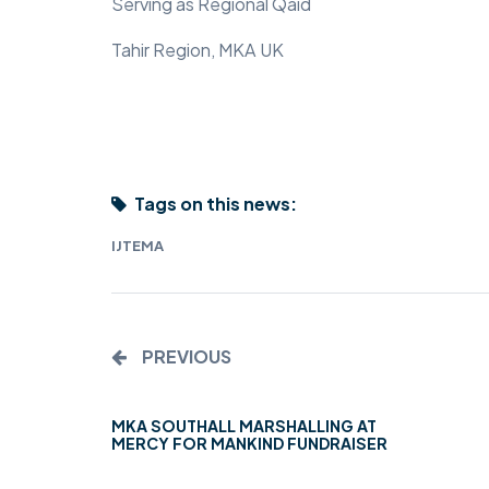
Serving as Regional Qaid
Tahir Region, MKA UK
Tags on this news:
IJTEMA
PREVIOUS
MKA SOUTHALL MARSHALLING AT
MERCY FOR MANKIND FUNDRAISER