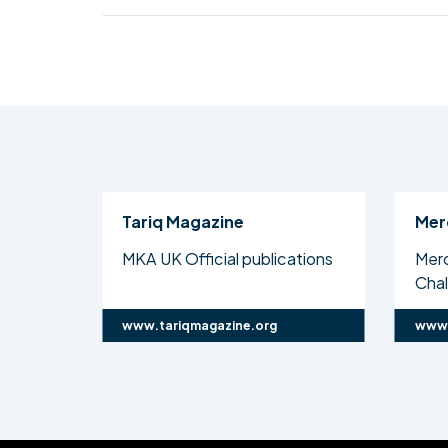
Tariq Magazine
Mer
MKA UK Official publications
Mer
Cha
www.tariqmagazine.org
www.