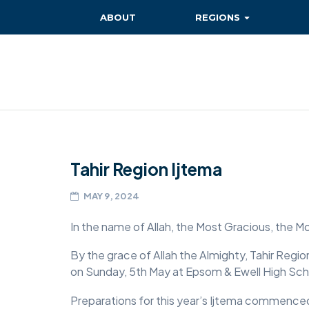
ABOUT
REGIONS
BAITUL EHSAN
BAITUL FUTUH
BAITUN NOOR
BAITUS SUBHAN
Tahir Region Ijtema
BASHIR
EAST
MAY 9, 2024
EAST MIDLANDS
In the name of Allah, the Most Gracious, the M
FAZL MOSQUE
By the grace of Allah the Almighty, Tahir Reg
on Sunday, 5th May at Epsom & Ewell High Sch
HERTFORDSHIRE
Preparations for this year’s Ijtema commenced
MASROOR