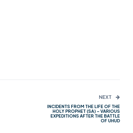
NEXT
INCIDENTS FROM THE LIFE OF THE
HOLY PROPHET (SA) – VARIOUS
EXPEDITIONS AFTER THE BATTLE
OF UHUD