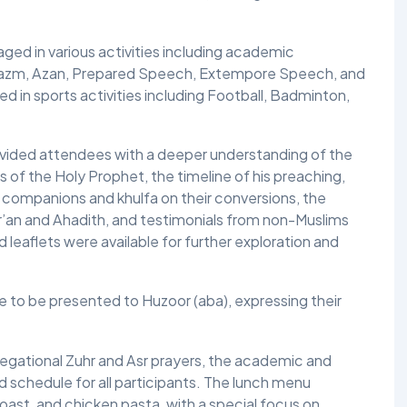
ged in various activities including academic
Nazm, Azan, Prepared Speech, Extempore Speech, and
ed in sports activities including Football, Badminton,
rovided attendees with a deeper understanding of the
s of the Holy Prophet, the timeline of his preaching,
 companions and khulfa on their conversions, the
ur’an and Ahadith, and testimonials from non-Muslims
 leaflets were available for further exploration and
e to be presented to Huzoor (aba), expressing their
regational Zuhr and Asr prayers, the academic and
d schedule for all participants. The lunch menu
oast, and chicken pasta, with a special focus on