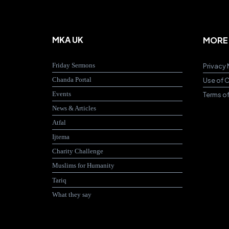
MKA UK
MORE
Friday Sermons
Privacy 
Chanda Portal
Use of 
Events
Terms o
News & Articles
Atfal
Ijtema
Charity Challenge
Muslims for Humanity
Tariq
What they say