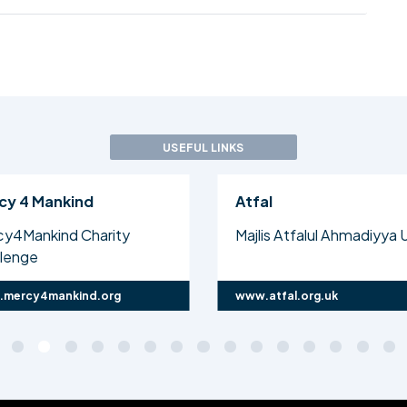
USEFUL LINKS
cy 4 Mankind
Atfal
cy4Mankind Charity
Majlis Atfalul Ahmadiyya 
llenge
mercy4mankind.org
www.atfal.org.uk