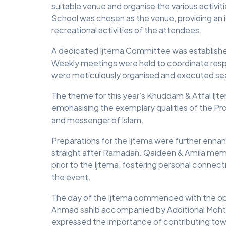
suitable venue and organise the various activit
School was chosen as the venue, providing an id
MIDDLESEX
recreational activities of the attendees.
MUQAMI
A dedicated Ijtema Committee was established
NORTH EAST
Weekly meetings were held to coordinate respon
were meticulously organised and executed se
NORTH WEST
The theme for this year’s Khuddam & Atfal Ij
SCOTLAND
emphasising the exemplary qualities of the 
and messenger of Islam.
SOUTH
SOUTH WEST
Preparations for the Ijtema were further enh
straight after Ramadan. Qaideen & Amila memb
TAHIR
prior to the Ijtema, fostering personal connect
the event.
WEST MIDLANDS
The day of the Ijtema commenced with the op
YORKSHIRE
Ahmad sahib accompanied by Additional Moh
expressed the importance of contributing tow