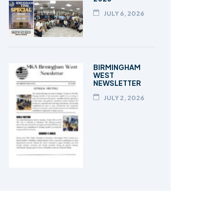
JULY 6, 2026
BIRMINGHAM
WEST
NEWSLETTER
JULY 2, 2026