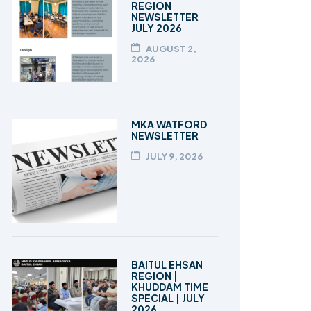
REGION
NEWSLETTER
JULY 2026
AUGUST 2,
2026
MKA WATFORD
NEWSLETTER
JULY 9, 2026
BAITUL EHSAN
REGION |
KHUDDAM TIME
SPECIAL | JULY
2026