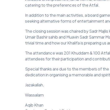
catering to the preferences of the Atfal.
In addition to the main activities, a board ga
seeking alternative forms of entertainment 
The closing session was chaired by Sadr Maj
Umair Bashir sahib and Muavin Sadr Sammar Mal
trivial time and how our Khalifa is preparing us 
The attendance was 201 Khuddam & 100 Atfal a
attendees for their participation and contribut
Special thanks are due to the members of the I
dedication in organising a memorable and spirit
Jazakallah,
Wassalam
Aqib Khan