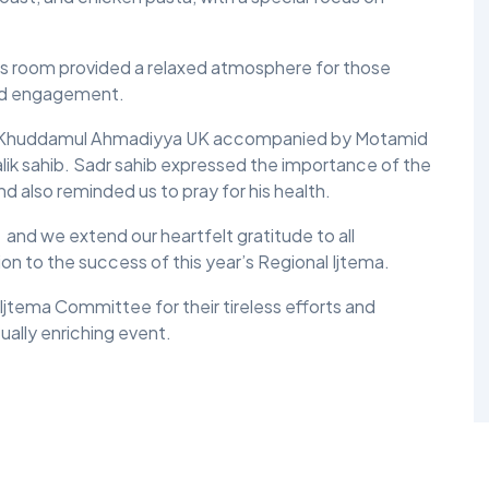
mes room provided a relaxed atmosphere for those
and engagement.
lis Khuddamul Ahmadiyya UK accompanied by Motamid
ik sahib. Sadr sahib expressed the importance of the
and also reminded us to pray for his health.
nd we extend our heartfelt gratitude to all
ion to the success of this year’s Regional Ijtema.
jtema Committee for their tireless efforts and
ually enriching event.