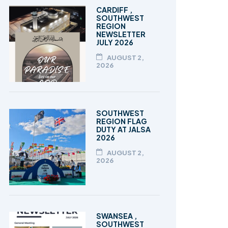
TALEEM-UL-QURAN
CARDIFF ,
SOUTHWEST
REGION
NEWSLETTER
JULY 2026
AUGUST 2,
2026
SOUTHWEST
REGION FLAG
DUTY AT JALSA
2026
AUGUST 2,
2026
SWANSEA ,
SOUTHWEST