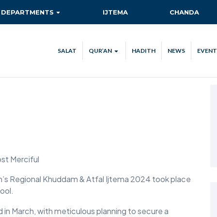
DEPARTMENTS
IJTEMA
CHANDA
AITMAAD
QIADAT QUEST
SALAT
QUR’AN
HADITH
NEWS
EVENT
AMOOR-E-TULUBA
QUR’AN VERSE OF THE DAY
ISHA’AT
QUR’AN STREAM
CA
KHIDMAT-E-KHALQ
TEC
MAAL
NEW AHMADIS
RISHTA NATA
ost Merciful
SANAT-O-TIJARAT
ion’s Regional Khuddam & Atfal Ijtema 2024 took place
ool.
SEHAT-E-JISMANI
 in March, with meticulous planning to secure a
TABLIGH