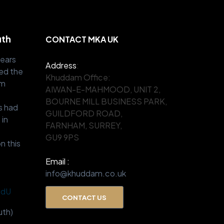
uth
CONTACT MKA UK
years
Address
:
ed the
Khuddam Office:
om
AIWAN-E-MAHMOOD, UNIT 2,
.
BOURNE MILL BUSINESS PARK,
s had
GUILDFORD ROAD,
 in
FARNHAM, SURREY,
GU9 9PS
n this
Email :
info@khuddam.co.uk
BdU
CONTACT US
th)