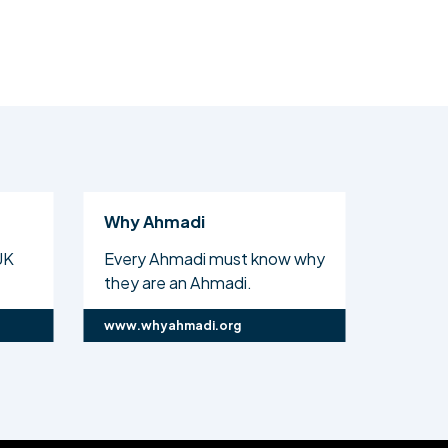
Why Ahmadi
Al Isl
UK
Every Ahmadi must know why
The off
they are an Ahmadi.
Ahmadi
www.whyahmadi.org
www.ali