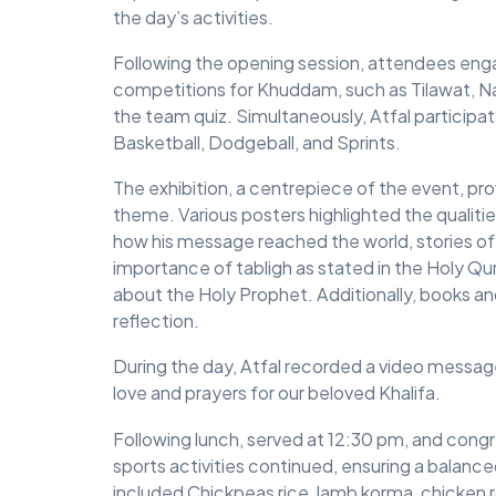
the day’s activities.
Following the opening session, attendees enga
competitions for Khuddam, such as Tilawat, 
the team quiz. Simultaneously, Atfal participat
Basketball, Dodgeball, and Sprints.
The exhibition, a centrepiece of the event, p
theme. Various posters highlighted the qualitie
how his message reached the world, stories of
importance of tabligh as stated in the Holy Q
about the Holy Prophet. Additionally, books and
reflection.
During the day, Atfal recorded a video messag
love and prayers for our beloved Khalifa.
Following lunch, served at 12:30 pm, and cong
sports activities continued, ensuring a balance
included Chickpeas rice, lamb korma, chicken r