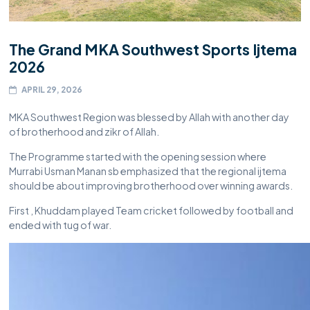
The Grand MKA Southwest Sports Ijtema
2026
APRIL 29, 2026
MKA Southwest Region was blessed by Allah with another day
of brotherhood and zikr of Allah.
The Programme started with the opening session where
Murrabi Usman Manan sb emphasized that the regional ijtema
should be about improving brotherhood over winning awards.
First , Khuddam played Team cricket followed by football and
ended with tug of war.