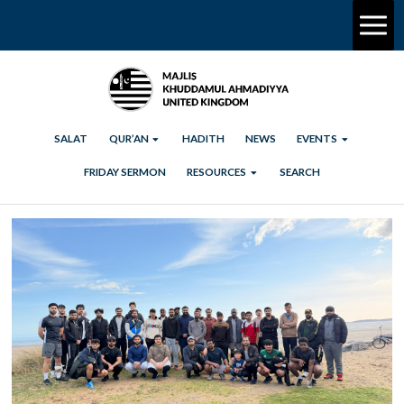
SALAT
QUR’AN
HADITH
NEWS
EVENTS
FRIDAY SERMON
RESOURCES
SEARCH