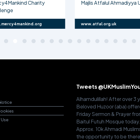
cy4Mankind Charity
Majlis Atfalul Ahmadiyya 
llenge
mercy4mankind.org
www.atfal.org.uk
Tweets @UKMuslimYo
Alhamdulillah! After over 3 
Notice
Beloved Huzoor (aba) offer
Cookies
Friday Sermon & Prayer fr
f Use
Baitul Futuh Mosque today
Approx. 10k Ahmadi Muslim
the opportunity to be there