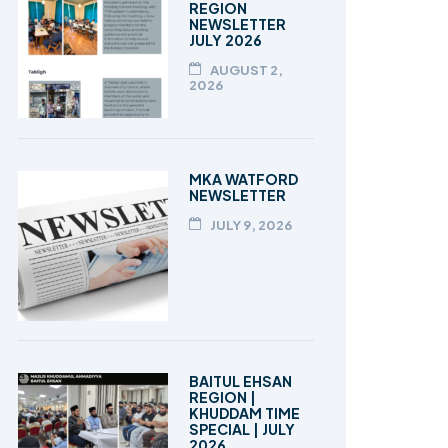
REGION
NEWSLETTER
JULY 2026
AUGUST 2,
2026
MKA WATFORD
NEWSLETTER
JULY 9, 2026
BAITUL EHSAN
REGION |
KHUDDAM TIME
SPECIAL | JULY
2026