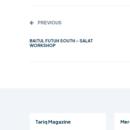
PREVIOUS
BAITUL FUTUH SOUTH – SALAT
WORKSHOP
Tariq Magazine
Mer