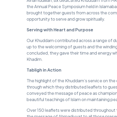
Alhamdulillah, six dedicated Khuddam from MKA
the Annual Peace Symposium held in Islamabad
brought together guests from across the comm
opportunity to serve and grow spiritually.
Serving with Heart and Purpose
Our Khuddam contributed across a range of dut
up to the welcoming of guests and the winding
concluded, they gave their time and energy whol
Khadim.
Tabligh in Action
The highlight of the Khuddam’s service on the day
through which they distributed leaflets to gu
conveyed the message of peace as championed
beautiful teachings of Islam on maintaining pe
Over 150 leaflets were distributed throughout
the message of Ahmadiyyat to all those prese