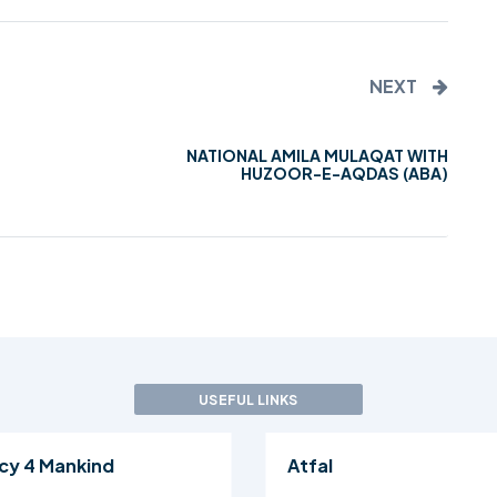
NEXT
NATIONAL AMILA MULAQAT WITH
HUZOOR-E-AQDAS (ABA)
USEFUL LINKS
cy 4 Mankind
Atfal