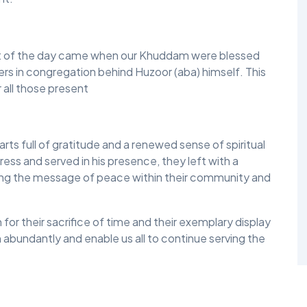
nt of the day came when our Khuddam were blessed
ers in congregation behind Huzoor (aba) himself. This
r all those present
s full of gratitude and a renewed sense of spiritual
ess and served in his presence, they left with a
ying the message of peace within their community and
r their sacrifice of time and their exemplary display
 abundantly and enable us all to continue serving the