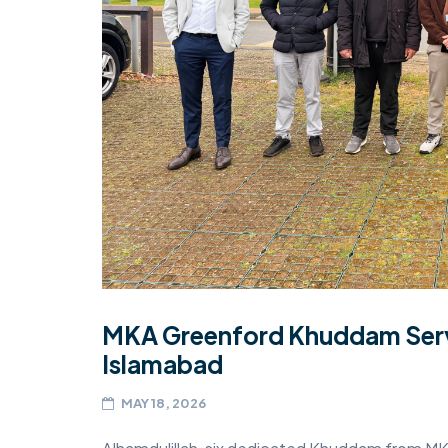
MIDDLESEX
MUQAMI
NORTH EAST
NORTH WEST
SCOTLAND
SOUTH
SOUTH WEST
TAHIR
MKA Greenford Khuddam Serv
WEST MIDLANDS
Islamabad
YORKSHIRE
MAY 18, 2026