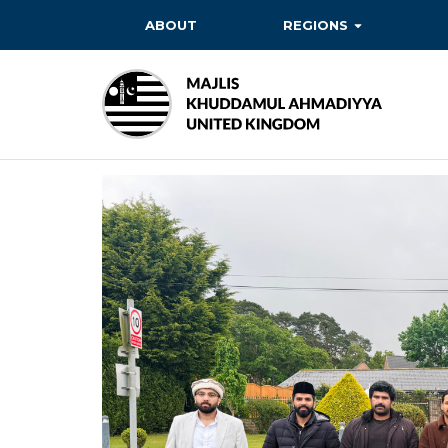
ABOUT
REGIONS
BAITUL EHSAN
BAITUL FUTUH
BAITUN NOOR
BAITUS SUBHAN
BASHIR
EAST
EAST MIDLANDS
FAZL MOSQUE
HERTFORDSHIRE
MASROOR