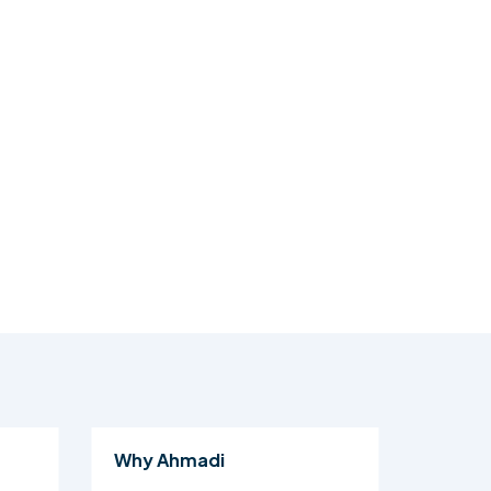
Why Ahmadi
Al Isl