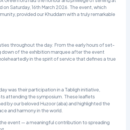
 Greenford had the honour and privilege of serving at
 on Saturday, 16th March 2026. The event, which
unity, provided our Khuddam with a truly remarkable
ies throughout the day. From the early hours of set-
 down of the exhibition marquee after the event
eheartedly in the spirit of service that defines a true
 was their participation in a Tabligh initiative,
ests attending the symposium. These leaflets
 by our beloved Huzoor (aba) and highlighted the
ace and harmony in the world.
 the event — a meaningful contribution to spreading
nt.