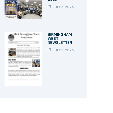
JULY 6, 2026
BIRMINGHAM
WEST
NEWSLETTER
JULY 2, 2026