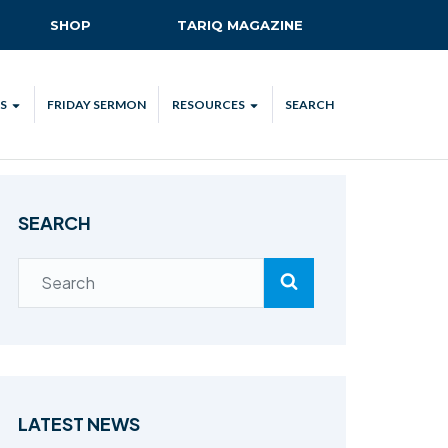
SHOP
TARIQ MAGAZINE
S
FRIDAY SERMON
RESOURCES
SEARCH
ALL
MKA UK APP
LENDAR
MKA MEDIA
SEARCH
H TALKS
SUBSCRIBE
NATIONAL AMILA
MKA PLEDGE
MAA PLEDGE
SAFEGUARDING
IJTEMA RESOURCES
LATEST NEWS