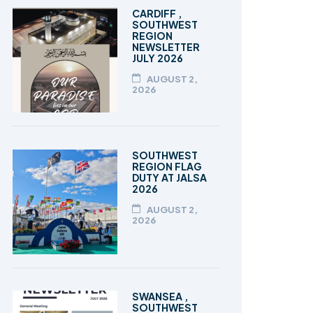
TALEEM-UL-QURAN
CARDIFF ,
SOUTHWEST
REGION
NEWSLETTER
JULY 2026
AUGUST 2,
2026
SOUTHWEST
REGION FLAG
DUTY AT JALSA
2026
AUGUST 2,
2026
SWANSEA ,
SOUTHWEST