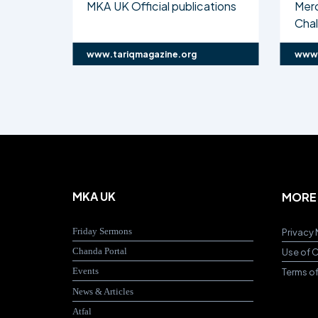
MKA UK Official publications
Mer
Cha
www.tariqmagazine.org
www.
MKA UK
MORE
Friday Sermons
Privacy 
Chanda Portal
Use of 
Events
Terms o
News & Articles
Atfal