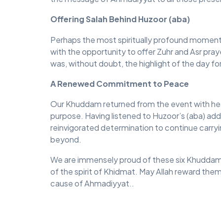
Offering Salah Behind Huzoor (aba)
Perhaps the most spiritually profound mome
with the opportunity to offer Zuhr and Asr pray
was, without doubt, the highlight of the day fo
A Renewed Commitment to Peace
Our Khuddam returned from the event with heart
purpose. Having listened to Huzoor’s (aba) addr
reinvigorated determination to continue carr
beyond.
We are immensely proud of these six Khuddam fo
of the spirit of Khidmat. May Allah reward them
cause of Ahmadiyyat..