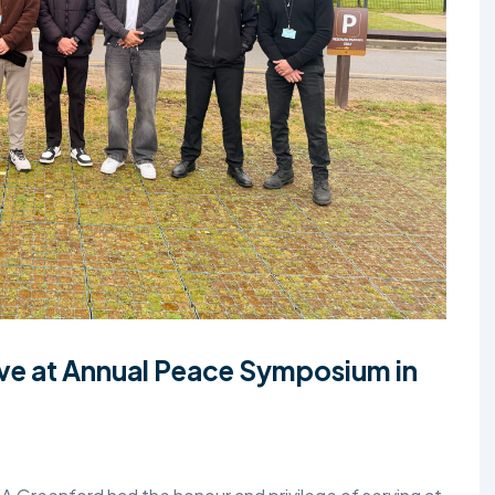
TALIM
TAHRIK-E-JADID
TARBIYYAT
WAQAR-E-AMAL
ZIAFAT
e at Annual Peace Symposium in