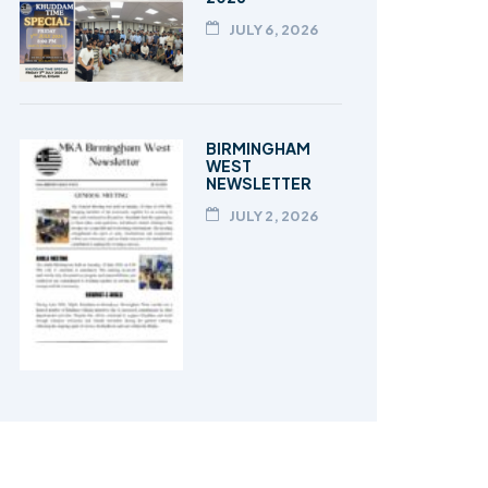
JULY 6, 2026
BIRMINGHAM
WEST
NEWSLETTER
JULY 2, 2026