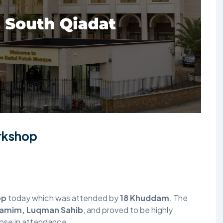
TALIM
TAHRIK-E-JADID
TARBIYYAT
WAQAR-E-AMAL
ZIAFAT
orkshop
op
today which was attended by
18 Khuddam
. The
tamim, Luqman Sahib
, and proved to be highly
those in attendance.