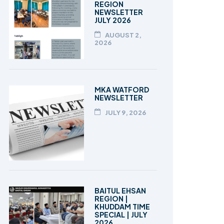
REGION
NEWSLETTER
JULY 2026
AUGUST 2,
2026
MKA WATFORD
NEWSLETTER
JULY 9, 2026
BAITUL EHSAN
REGION |
KHUDDAM TIME
SPECIAL | JULY
2026