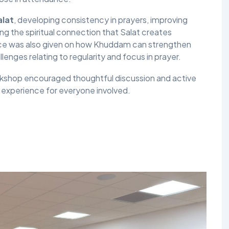
alat
, developing consistency in prayers, improving
g the spiritual connection that Salat creates
ance was also given on how Khuddam can strengthen
nges relating to regularity and focus in prayer.
workshop encouraged thoughtful discussion and active
l experience for everyone involved.