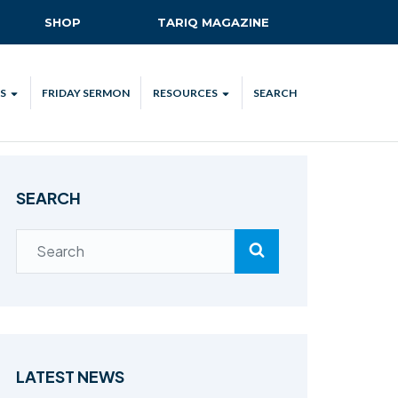
SHOP
TARIQ MAGAZINE
S
FRIDAY SERMON
RESOURCES
SEARCH
ALL
MKA UK APP
LENDAR
MKA MEDIA
SEARCH
H TALKS
SUBSCRIBE
NATIONAL AMILA
MKA PLEDGE
MAA PLEDGE
SAFEGUARDING
IJTEMA RESOURCES
LATEST NEWS