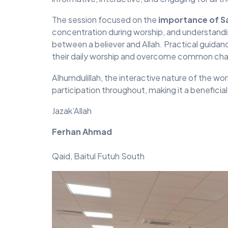
The session focused on the
importance of S
concentration during worship, and understandin
between a believer and Allah. Practical guid
their daily worship and overcome common challe
Alhumdulillah, the interactive nature of the 
participation throughout, making it a beneficia
Jazak’Allah
Ferhan Ahmad
Qaid, Baitul Futuh South