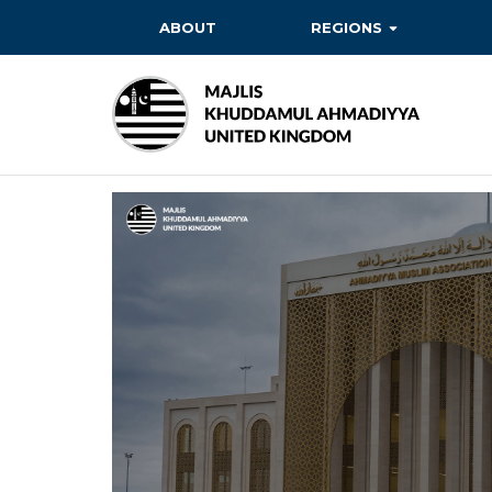
ABOUT
REGIONS
BAITUL EHSAN
BAITUL FUTUH
BAITUN NOOR
BAITUS SUBHAN
BASHIR
EAST
EAST MIDLANDS
FAZL MOSQUE
HERTFORDSHIRE
MASROOR