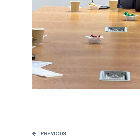
PREVIOUS