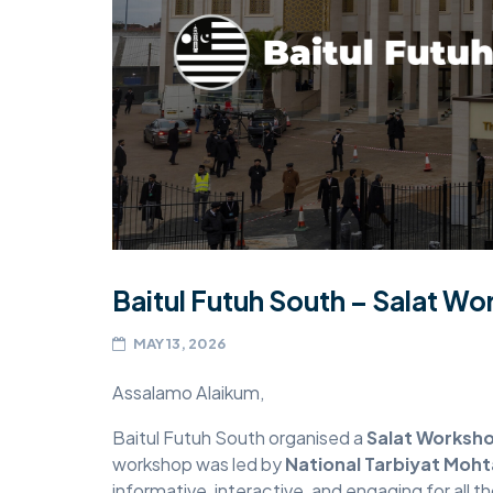
MIDDLESEX
MUQAMI
NORTH EAST
NORTH WEST
SCOTLAND
SOUTH
Baitul Futuh South – Salat W
SOUTH WEST
MAY 13, 2026
TAHIR
Assalamo Alaikum,
WEST MIDLANDS
YORKSHIRE
Baitul Futuh South organised a
Salat Worksh
workshop was led by
National Tarbiyat Moh
informative, interactive, and engaging for all 