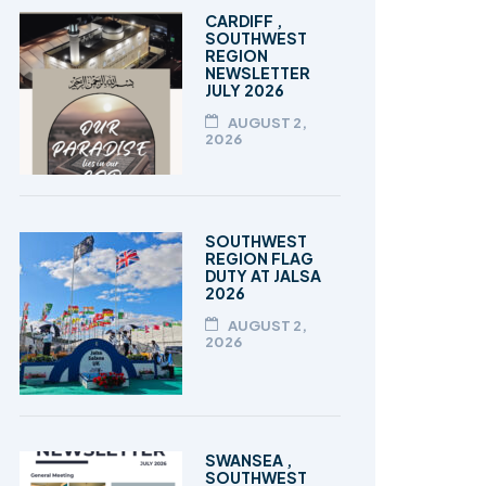
TALEEM-UL-QURAN
CARDIFF ,
SOUTHWEST
REGION
NEWSLETTER
JULY 2026
AUGUST 2,
2026
SOUTHWEST
REGION FLAG
DUTY AT JALSA
2026
AUGUST 2,
2026
SWANSEA ,
SOUTHWEST