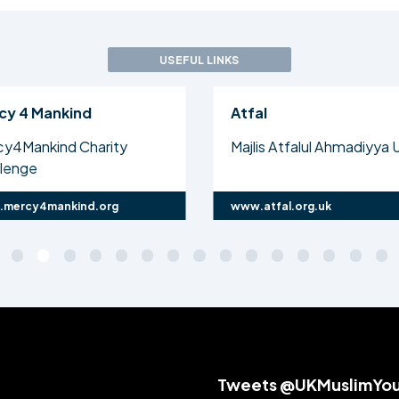
USEFUL LINKS
cy 4 Mankind
Atfal
cy4Mankind Charity
Majlis Atfalul Ahmadiyya 
llenge
mercy4mankind.org
www.atfal.org.uk
Tweets @UKMuslimYo