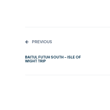
MIDDLESEX
MUQAMI
NORTH EAST
NORTH WEST
PREVIOUS
SCOTLAND
BAITUL FUTUH SOUTH – ISLE OF
SOUTH
WIGHT TRIP
SOUTH WEST
TAHIR
WEST MIDLANDS
YORKSHIRE