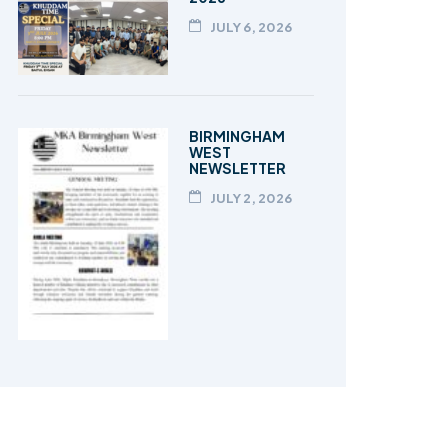
JULY 6, 2026
BIRMINGHAM
WEST
NEWSLETTER
JULY 2, 2026