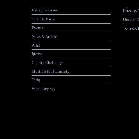
Friday Sermons
Privacy 
Chanda Portal
Use of 
Events
Terms o
News & Articles
Atfal
Ijtema
Charity Challenge
Muslims for Humanity
Tariq
What they say