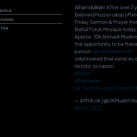
Alhamdulillah! After over 3 
Notice
Beloved Huzoor (aba) offer
Cookies
Friday Sermon & Prayer fr
f Use
Baitul Futuh Mosque today
Approx. 10k Ahmadi Muslim
the opportunity to be there
person.
@UKMuslimYouth
volunteered their services o
historic occasion.
#Islam
#Ramadan
pic.twitter.com/Sl0suom
— AMYA UK (@UKMuslimYou
April 7, 2023