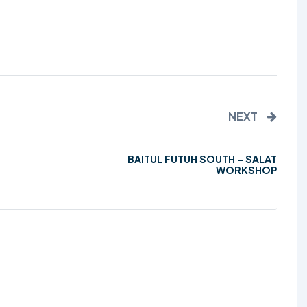
TALIM
TAHRIK-E-JADID
TARBIYYAT
WAQAR-E-AMAL
NEXT
ZIAFAT
BAITUL FUTUH SOUTH – SALAT
WORKSHOP