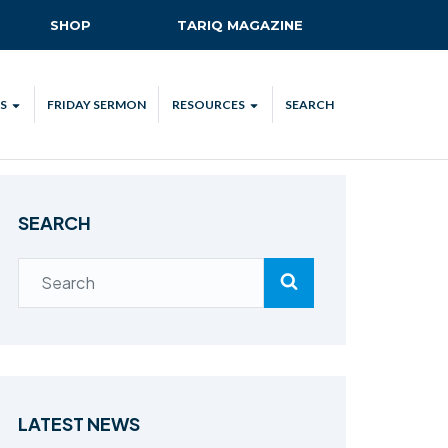
SHOP
TARIQ MAGAZINE
S
FRIDAY SERMON
RESOURCES
SEARCH
ALL
MKA UK APP
LENDAR
MKA MEDIA
SEARCH
H TALKS
SUBSCRIBE
NATIONAL AMILA
MKA PLEDGE
MAA PLEDGE
SAFEGUARDING
IJTEMA RESOURCES
LATEST NEWS