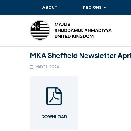
ABOUT
REGIONS
BAITUL EHSAN
BAITUL FUTUH
BAITUN NOOR
MKA Sheffield Newsletter Apri
BAITUS SUBHAN
MAY 11, 2026
BASHIR
EAST
EAST MIDLANDS
FAZL MOSQUE
DOWNLOAD
HERTFORDSHIRE
MASROOR