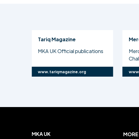
Tariq Magazine
Mer
MKA UK Official publications
Mer
Cha
www.tariqmagazine.org
www.
MKA UK
MORE