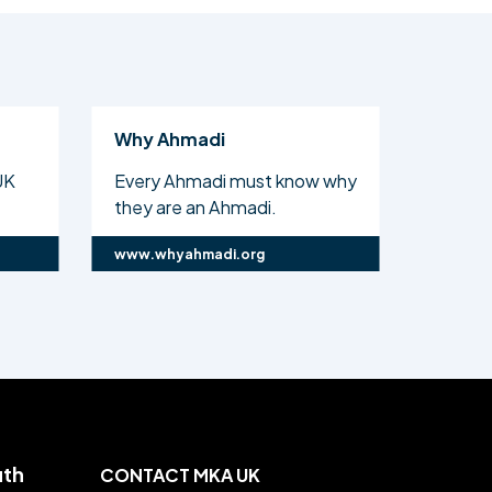
Why Ahmadi
Al Isl
UK
Every Ahmadi must know why
The off
they are an Ahmadi.
Ahmadi
www.whyahmadi.org
www.ali
uth
CONTACT MKA UK