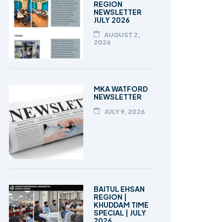
REGION
NEWSLETTER
JULY 2026
AUGUST 2,
2026
MKA WATFORD
NEWSLETTER
JULY 9, 2026
BAITUL EHSAN
REGION |
KHUDDAM TIME
SPECIAL | JULY
2026