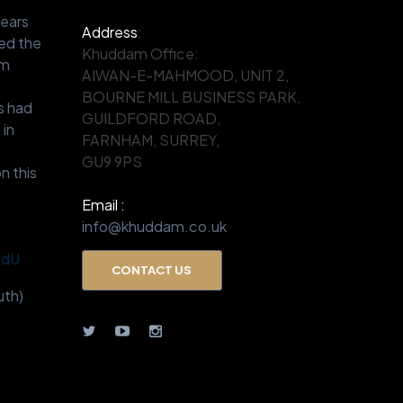
years
Address
:
ed the
Khuddam Office:
om
AIWAN-E-MAHMOOD, UNIT 2,
.
BOURNE MILL BUSINESS PARK,
s had
GUILDFORD ROAD,
 in
FARNHAM, SURREY,
GU9 9PS
n this
Email :
info@khuddam.co.uk
BdU
CONTACT US
th)