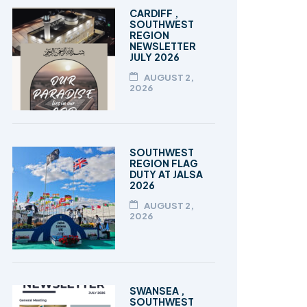
TALEEM-UL-QURAN
CARDIFF ,
SOUTHWEST
REGION
NEWSLETTER
JULY 2026
AUGUST 2,
2026
SOUTHWEST
REGION FLAG
DUTY AT JALSA
2026
AUGUST 2,
2026
SWANSEA ,
SOUTHWEST