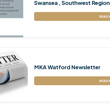
Swansea , Southwest Region 
READ 
MKA Watford Newsletter
READ 