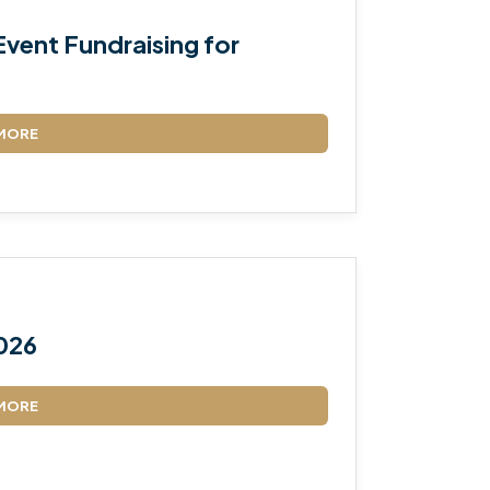
vent Fundraising for
MORE
026
MORE