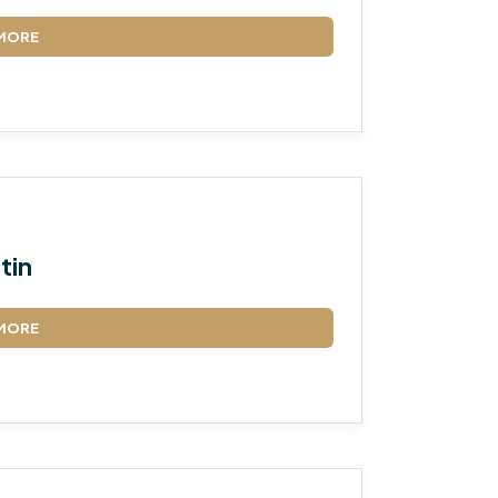
MORE
tin
MORE