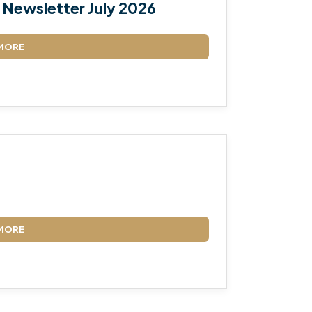
Newsletter July 2026
MORE
MORE