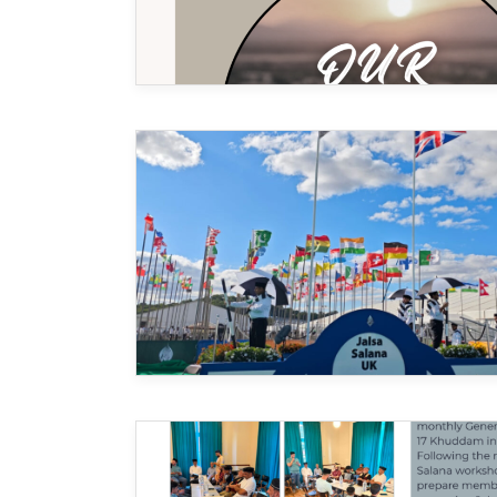
MIDDLESEX
MUQAMI
NORTH EAST
NORTH WEST
SCOTLAND
SOUTH
SOUTH WEST
TAHIR
WEST MIDLANDS
YORKSHIRE