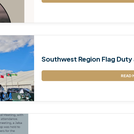
TALIM
TAHRIK-E-JADID
TARBIYYAT
WAQAR-E-AMAL
Southwest Region Flag Duty 
ZIAFAT
READ 