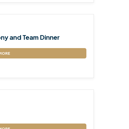
ny and Team Dinner
MORE
MORE