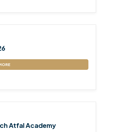
26
MORE
ch Atfal Academy