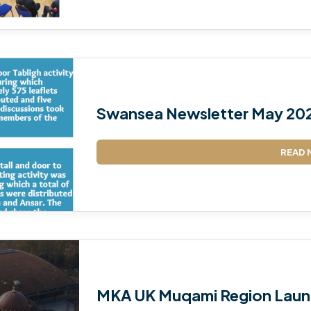
Swansea Newsletter May 20
READ 
MKA UK Muqami Region Laun