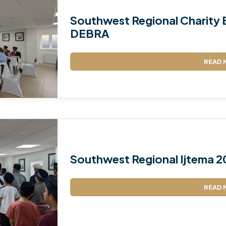
Southwest Regional Charity E
DEBRA
READ 
Southwest Regional Ijtema 2
READ 