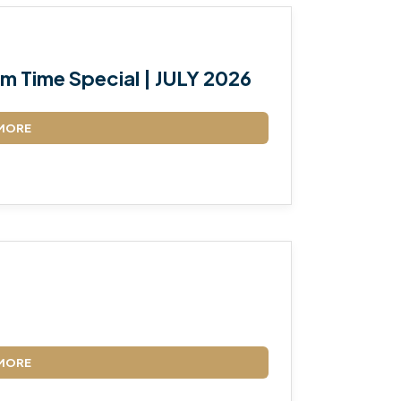
m Time Special | JULY 2026
MORE
MORE