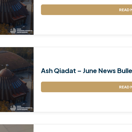
READ 
Ash Qiadat – June News Bulle
READ 