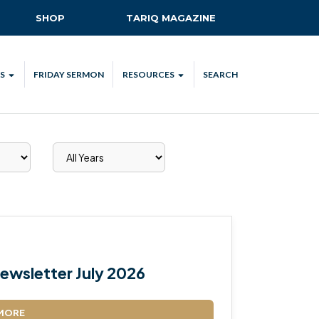
SHOP
TARIQ MAGAZINE
S
FRIDAY SERMON
RESOURCES
SEARCH
ALL
MKA UK APP
LENDAR
MKA MEDIA
H TALKS
SUBSCRIBE
NATIONAL AMILA
MKA PLEDGE
MAA PLEDGE
ewsletter July 2026
SAFEGUARDING
IJTEMA RESOURCES
MORE