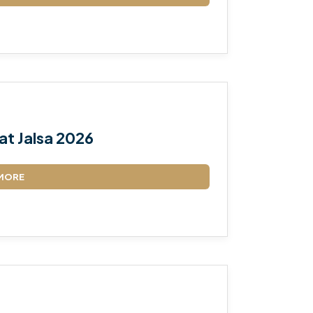
TALEEM-UL-QURAN
at Jalsa 2026
MORE