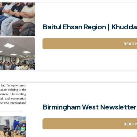
Baitul Ehsan Region | Khudda
READ 
Birmingham West Newsletter
READ 