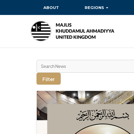
ABOUT
REGIONS
BAITUL EHSAN
BAITUL FUTUH
BAITUN NOOR
BAITUS SUBHAN
BASHIR
Filter
EAST
EAST MIDLANDS
FAZL MOSQUE
HERTFORDSHIRE
MASROOR