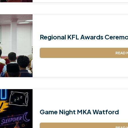
Regional KFL Awards Ceremo
READ 
Game Night MKA Watford
READ 