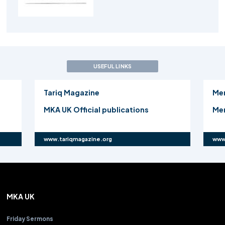
USEFUL LINKS
Tariq Magazine
Me
MKA UK Official publications
Mer
www.tariqmagazine.org
www
MKA UK
Friday Sermons