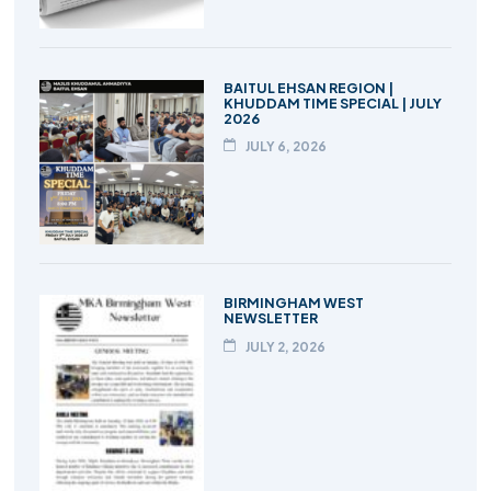
BAITUL EHSAN REGION |
KHUDDAM TIME SPECIAL | JULY
2026
JULY 6, 2026
BIRMINGHAM WEST
NEWSLETTER
JULY 2, 2026