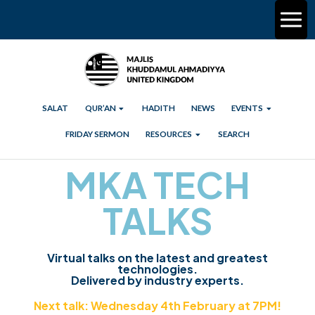
SALAT
QUR’AN
HADITH
NEWS
EVENTS
FRIDAY SERMON
RESOURCES
SEARCH
MKA TECH
TALKS
Virtual talks on the latest and greatest
technologies.
Delivered by industry experts.
Next talk: Wednesday 4th February at 7PM!