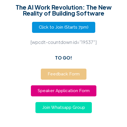
The AI Work Revolution: The New
Reality of Building Software
Click to Join (Starts 7pm)
[wpcdt-countdown id=”19537″]
TO GO!
Feedback Form
Speaker Application Form
Join Whatsapp Group