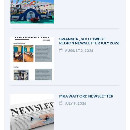
SWANSEA , SOUTHWEST
REGION NEWSLETTER JULY 2026
AUGUST 2, 2026
MKA WATFORD NEWSLETTER
JULY 9, 2026