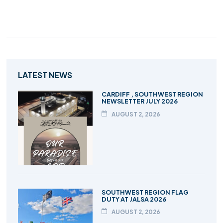
LATEST NEWS
CARDIFF , SOUTHWEST REGION
NEWSLETTER JULY 2026
AUGUST 2, 2026
SOUTHWEST REGION FLAG
DUTY AT JALSA 2026
AUGUST 2, 2026