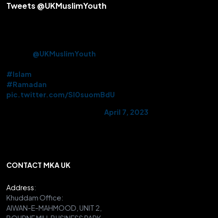
Tweets @UKMuslimYouth
Alhamdulillah! After over 3 years Beloved Huzoor (aba) offered
the Friday Sermon & Prayer from Baitul Futuh Mosque today.
Approx. 10k Ahmadi Muslims had the opportunity to be there in
person.
@UKMuslimYouth
volunteered their services on this
historic occasion.
#Islam
#Ramadan
pic.twitter.com/Sl0suomBdU
— AMYA UK (@UKMuslimYouth)
April 7, 2023
CONTACT MKA UK
Address
:
Khuddam Office:
AIWAN-E-MAHMOOD, UNIT 2,
BOURNE MILL BUSINESS PARK,