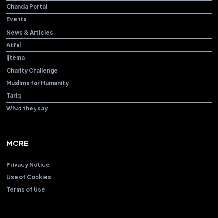
Chanda Portal
Events
News & Articles
Atfal
Ijtema
Charity Challenge
Muslims for Humanity
Tariq
What they say
MORE
Privacy Notice
Use of Cookies
Terms of Use